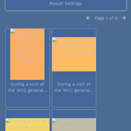
Result Settings
Page 1 of 4
During a visit of
During a visit of
the WCC general...
the WCC general...