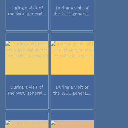
During a visit of
During a visit of
the WCC general...
the WCC general...
During a visit of
During a visit of
the WCC general...
the WCC general...