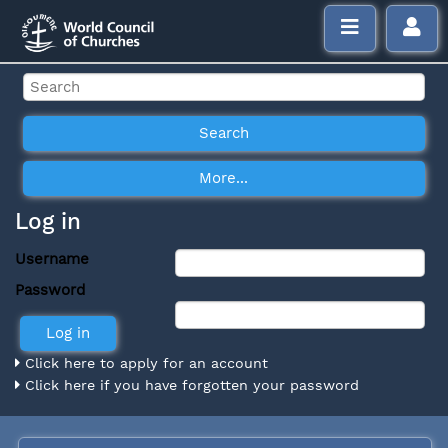
Log in
Username
Password
Click here to apply for an account
Click here if you have forgotten your password