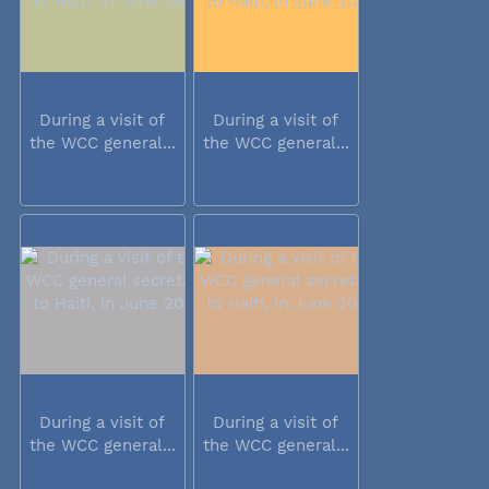
During a visit of
During a visit of
the WCC general...
the WCC general...
During a visit of
During a visit of
the WCC general...
the WCC general...