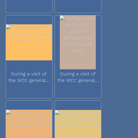
During a visit of
During a visit of
the WCC general...
the WCC general...