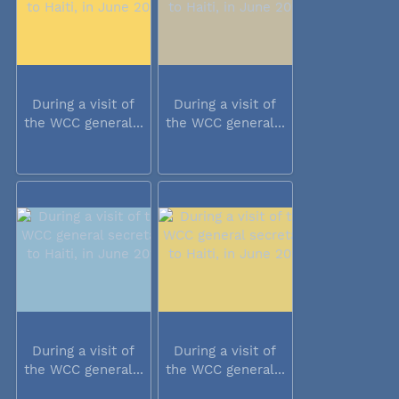
During a visit of
During a visit of
the WCC general...
the WCC general...
During a visit of
During a visit of
the WCC general...
the WCC general...