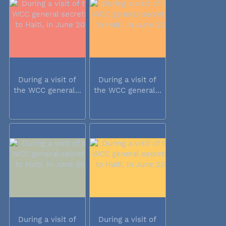
During a visit of
During a visit of
the WCC general...
the WCC general...
During a visit of
During a visit of