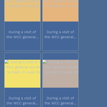
During a visit of
During a visit of
the WCC general...
the WCC general...
During a visit of
During a visit of
the WCC general...
the WCC general...