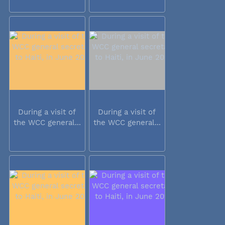
During a visit of
During a visit of
the WCC general...
the WCC general...