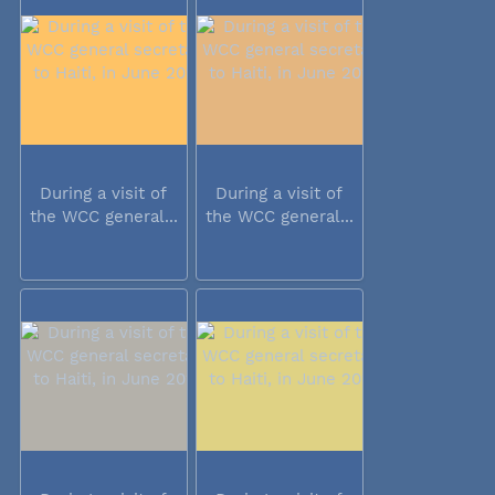
During a visit of
During a visit of
the WCC general...
the WCC general...