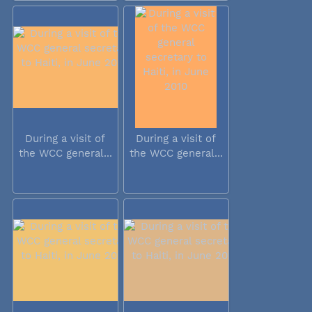
During a visit of
During a visit of
the WCC general...
the WCC general...