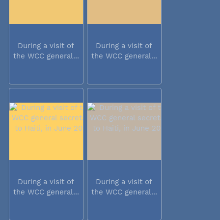
During a visit of
During a visit of
the WCC general...
the WCC general...
During a visit of
During a visit of
the WCC general...
the WCC general...