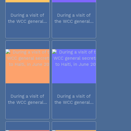
During a visit of
During a visit of
the WCC general...
the WCC general...
During a visit of
During a visit of
the WCC general...
the WCC general...