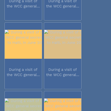
During a visit of
During a visit of
the WCC general...
the WCC general...
During a visit of
During a visit of
the WCC general...
the WCC general...