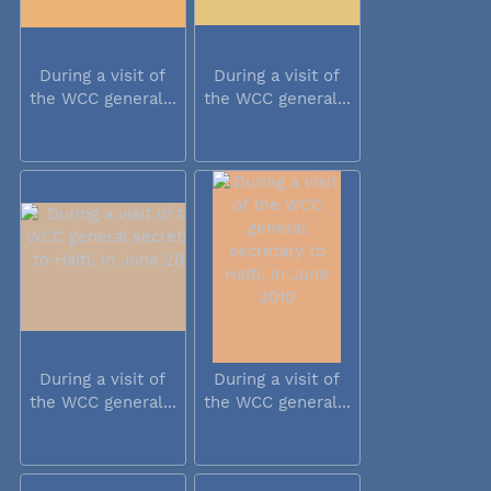
During a visit of
During a visit of
the WCC general...
the WCC general...
During a visit of
During a visit of
the WCC general...
the WCC general...