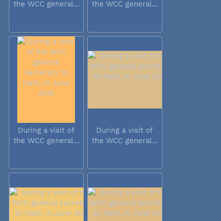
the WCC general...
the WCC general...
During a visit of
During a visit of
the WCC general...
the WCC general...