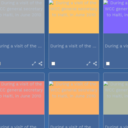
During a visit of the WCC general...
During a visit of the WCC general...
During a visit of the WCC general...
During a visit of the WCC general...