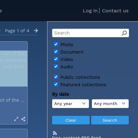
e
Log in
Contact us
Page 1 of 4
Photo
Document
Video
Audio
Public collections
Featured collections
By date
During a visit of the WCC general...
New content RSS feed