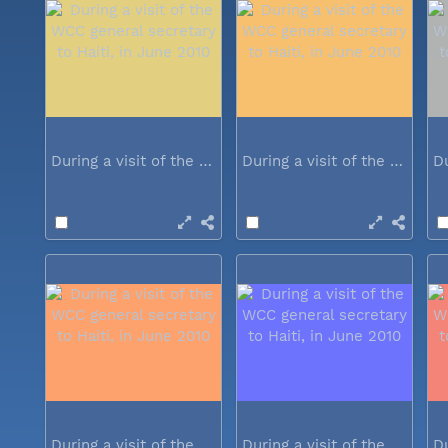
During a visit of the WCC general...
During a visit of the WCC general...
During a visit of the WCC general...
During a visit of the WCC general...