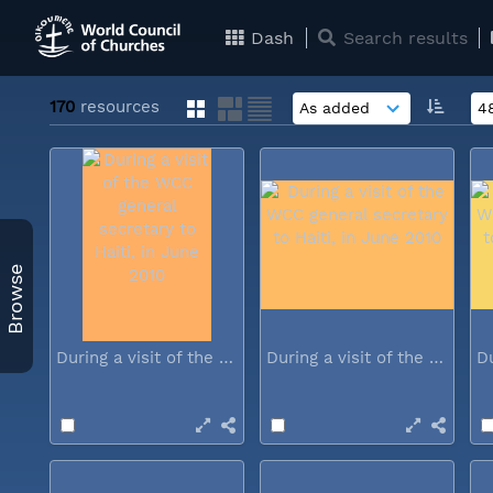
Dash
Search results
170
resources
Browse
During a visit of the WCC general...
During a visit of the WCC general...