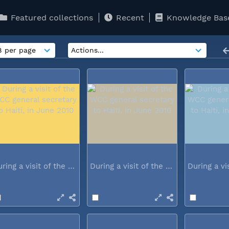
Featured collections
Recent
Knowledge Bas
During a visit of the WCC general...
During a visit of the WCC general...