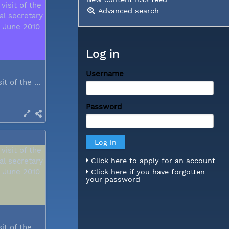
Advanced search
Log in
Username
During a visit of the WCC general...
Password
Click here to apply for an account
Click here if you have forgotten
your password
During a visit of the WCC general...