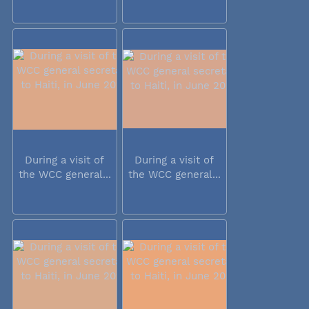
During a visit of
During a visit of
the WCC general...
the WCC general...