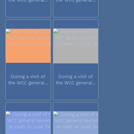
During a visit of
During a visit of
the WCC general...
the WCC general...