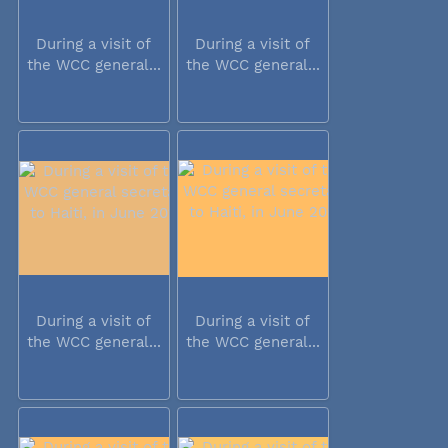
During a visit of
During a visit of
the WCC general...
the WCC general...
During a visit of
During a visit of
the WCC general...
the WCC general...