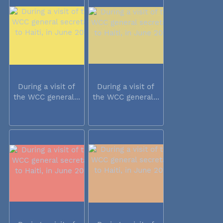
During a visit of
During a visit of
the WCC general...
the WCC general...