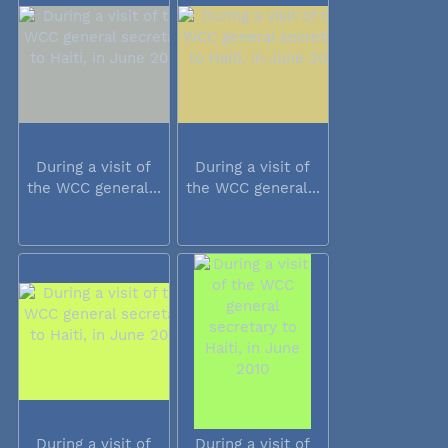
During a visit of
During a visit of
the WCC general...
the WCC general...
During a visit of
During a visit of