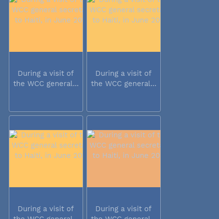
During a visit of
During a visit of
the WCC general...
the WCC general...
During a visit of
During a visit of
the WCC general...
the WCC general...