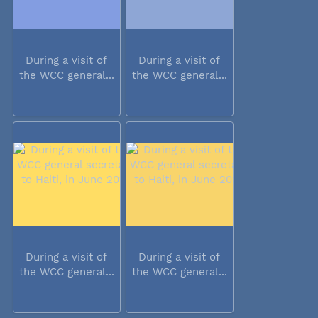
During a visit of
During a visit of
the WCC general...
the WCC general...
During a visit of
During a visit of
the WCC general...
the WCC general...