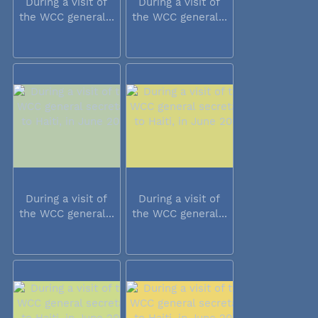
During a visit of
During a visit of
the WCC general...
the WCC general...
During a visit of
During a visit of
the WCC general...
the WCC general...