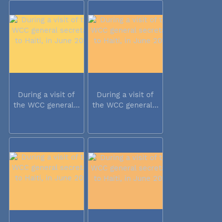
During a visit of
During a visit of
the WCC general...
the WCC general...