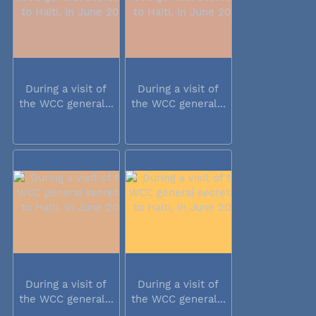
During a visit of
During a visit of
the WCC general...
the WCC general...
During a visit of
During a visit of
the WCC general...
the WCC general...