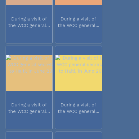
During a visit of
During a visit of
the WCC general...
the WCC general...
During a visit of
During a visit of
the WCC general...
the WCC general...