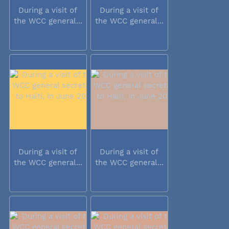
During a visit of
During a visit of
the WCC general...
the WCC general...
During a visit of
During a visit of
the WCC general...
the WCC general...