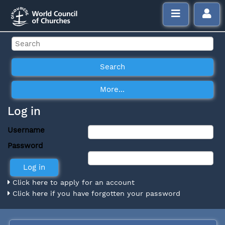
Log in
Username
Password
Click here to apply for an account
Click here if you have forgotten your password