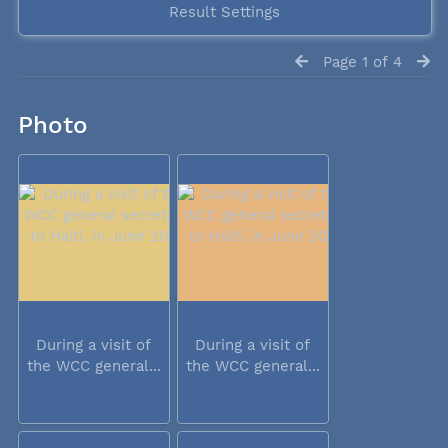
Result Settings
Page 1 of 4
Photo
During a visit of
During a visit of
the WCC general...
the WCC general...