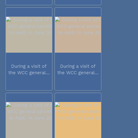
During a visit of
During a visit of
the WCC general...
the WCC general...