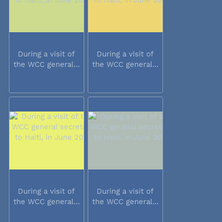
During a visit of
During a visit of
the WCC general...
the WCC general...
During a visit of
During a visit of
the WCC general...
the WCC general...