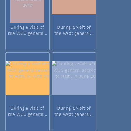
During a visit of
During a visit of
the WCC general...
the WCC general...
During a visit of
During a visit of
the WCC general...
the WCC general...