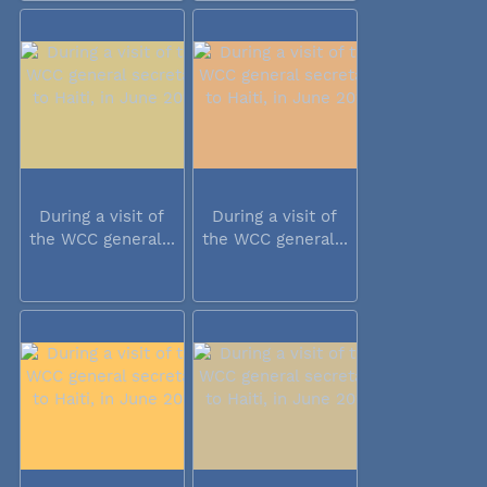
During a visit of
During a visit of
the WCC general...
the WCC general...