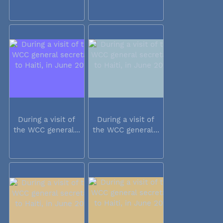
During a visit of
During a visit of
the WCC general...
the WCC general...