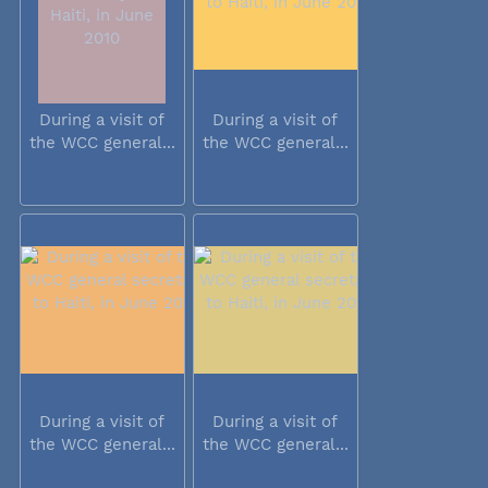
During a visit of
During a visit of
the WCC general...
the WCC general...
During a visit of
During a visit of
the WCC general...
the WCC general...