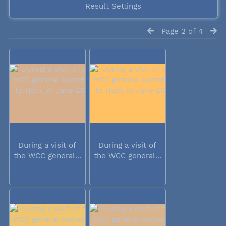
Result Settings
Page 2 of 4
During a visit of
During a visit of
the WCC general...
the WCC general...