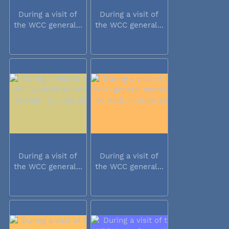
During a visit of
During a visit of
the WCC general...
the WCC general...
During a visit of
During a visit of
the WCC general...
the WCC general...