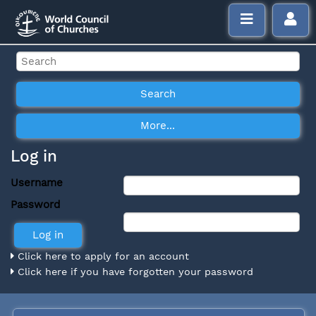
Log in
Username
Password
Click here to apply for an account
Click here if you have forgotten your password