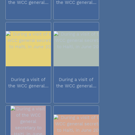
the WCC general...
the WCC general...
During a visit of
During a visit of
the WCC general...
the WCC general...