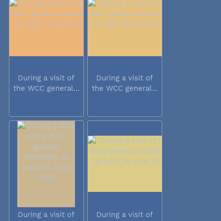
During a visit of
During a visit of
the WCC general...
the WCC general...
During a visit of
During a visit of