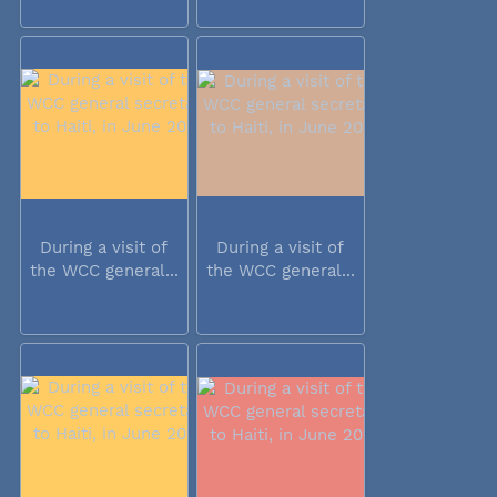
During a visit of
During a visit of
the WCC general...
the WCC general...