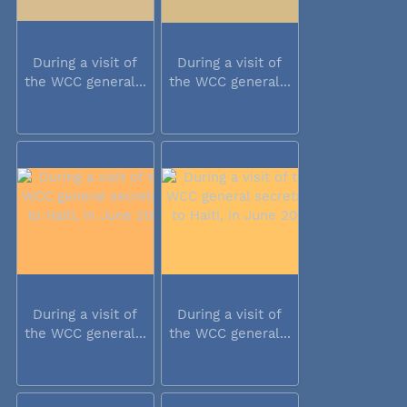
During a visit of
During a visit of
the WCC general...
the WCC general...
During a visit of
During a visit of
the WCC general...
the WCC general...