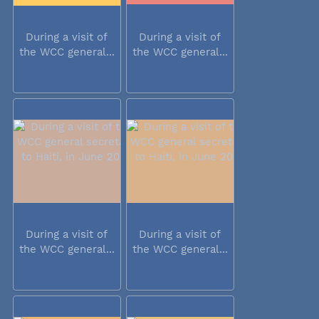
During a visit of
During a visit of
the WCC general...
the WCC general...
During a visit of
During a visit of
the WCC general...
the WCC general...