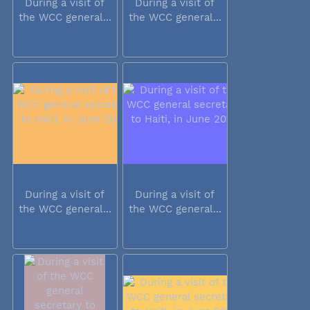
During a visit of
During a visit of
the WCC general...
the WCC general...
During a visit of
During a visit of
the WCC general...
the WCC general...