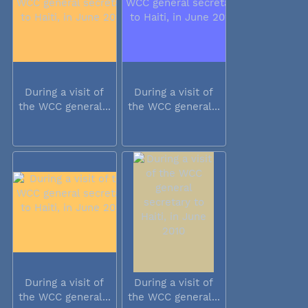
During a visit of
During a visit of
the WCC general...
the WCC general...
During a visit of
During a visit of
the WCC general...
the WCC general...