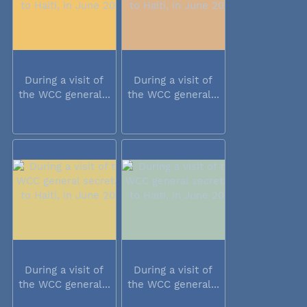
During a visit of
During a visit of
the WCC general...
the WCC general...
During a visit of
During a visit of
the WCC general...
the WCC general...