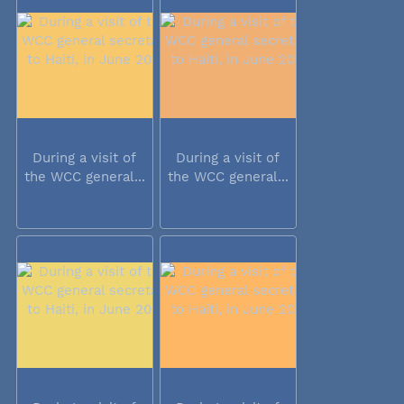
During a visit of
During a visit of
the WCC general...
the WCC general...