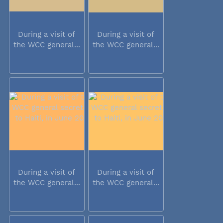
During a visit of
During a visit of
the WCC general...
the WCC general...
During a visit of
During a visit of
the WCC general...
the WCC general...