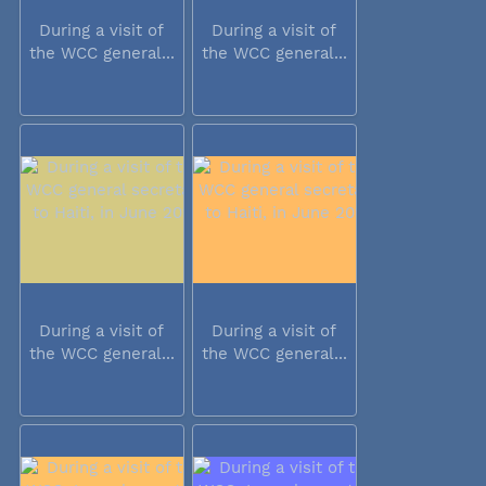
During a visit of
During a visit of
the WCC general...
the WCC general...
During a visit of
During a visit of
the WCC general...
the WCC general...