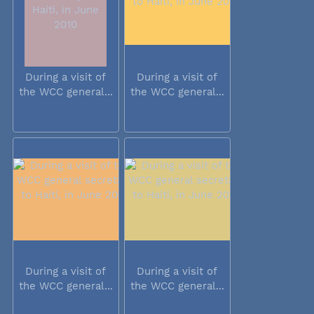
During a visit of
During a visit of
the WCC general...
the WCC general...
During a visit of
During a visit of
the WCC general...
the WCC general...