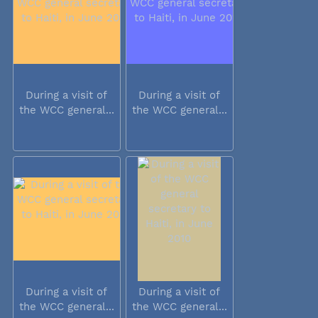
During a visit of
During a visit of
the WCC general...
the WCC general...
During a visit of
During a visit of
the WCC general...
the WCC general...