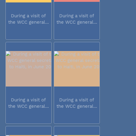
During a visit of
During a visit of
the WCC general...
the WCC general...
During a visit of
During a visit of
the WCC general...
the WCC general...