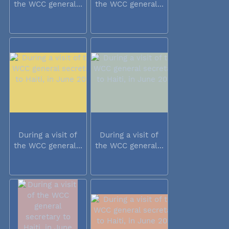
the WCC general...
the WCC general...
During a visit of
During a visit of
the WCC general...
the WCC general...