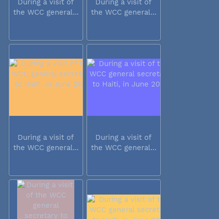
During a visit of
During a visit of
the WCC general...
the WCC general...
During a visit of
During a visit of
the WCC general...
the WCC general...