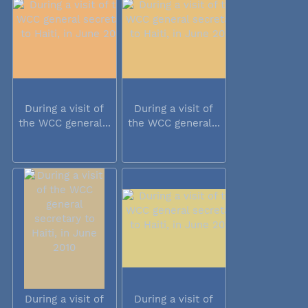
During a visit of
During a visit of
the WCC general...
the WCC general...
During a visit of
During a visit of