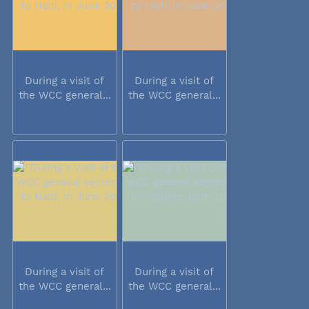
During a visit of
During a visit of
the WCC general...
the WCC general...
During a visit of
During a visit of
the WCC general...
the WCC general...