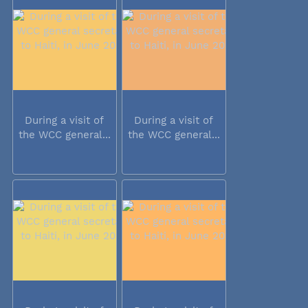
During a visit of
During a visit of
the WCC general...
the WCC general...