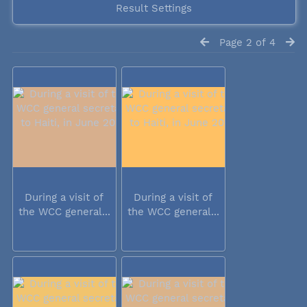
Result Settings
Page 2 of 4
During a visit of
During a visit of
the WCC general...
the WCC general...