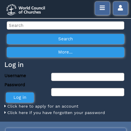
Log in
Username
Password
Click here to apply for an account
Click here if you have forgotten your password