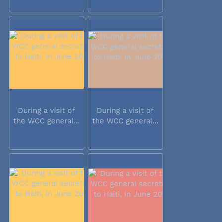
During a visit of
During a visit of
the WCC general...
the WCC general...