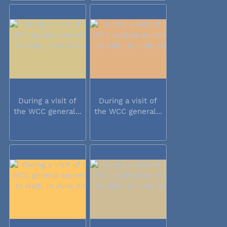
During a visit of
During a visit of
the WCC general...
the WCC general...