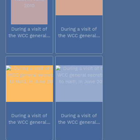
During a visit of
During a visit of
the WCC general...
the WCC general...
During a visit of
During a visit of
the WCC general...
the WCC general...