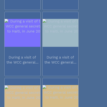
During a visit of
During a visit of
the WCC general...
the WCC general...