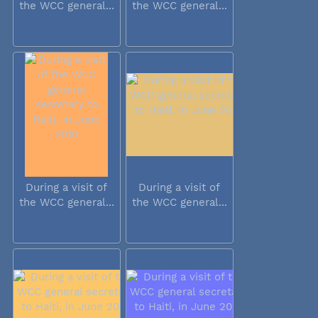
the WCC general...
the WCC general...
During a visit of
During a visit of
the WCC general...
the WCC general...