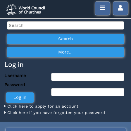
Log in
Username
Password
Click here to apply for an account
Click here if you have forgotten your password