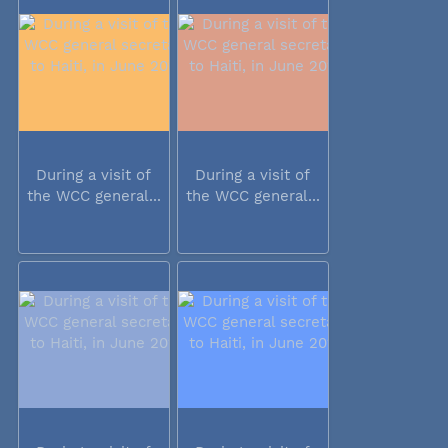
During a visit of
During a visit of
the WCC general...
the WCC general...