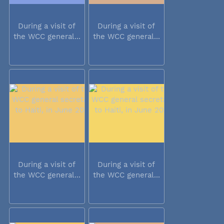
During a visit of
During a visit of
the WCC general...
the WCC general...
During a visit of
During a visit of
the WCC general...
the WCC general...