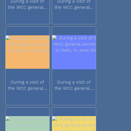
During a visit of
During a visit of
the WCC general...
the WCC general...
During a visit of
During a visit of
the WCC general...
the WCC general...