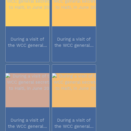
During a visit of
During a visit of
the WCC general...
the WCC general...
During a visit of
During a visit of
the WCC general...
the WCC general...