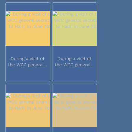
During a visit of
During a visit of
the WCC general...
the WCC general...