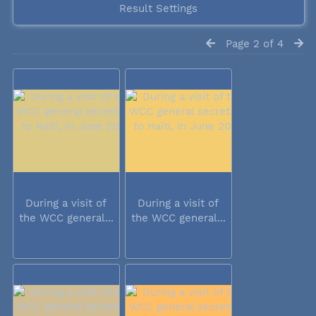
Result Settings
Page 2 of 4
During a visit of
During a visit of
the WCC general...
the WCC general...