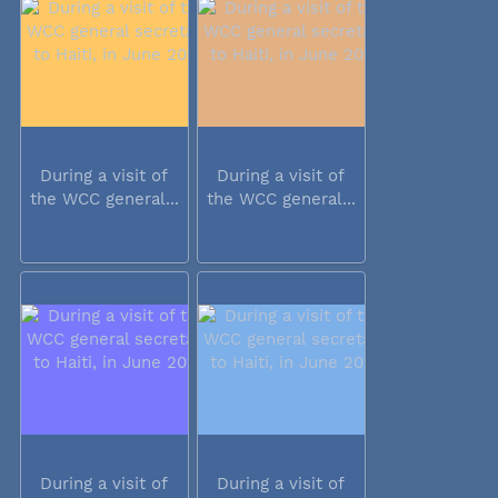
During a visit of
During a visit of
the WCC general...
the WCC general...
During a visit of
During a visit of