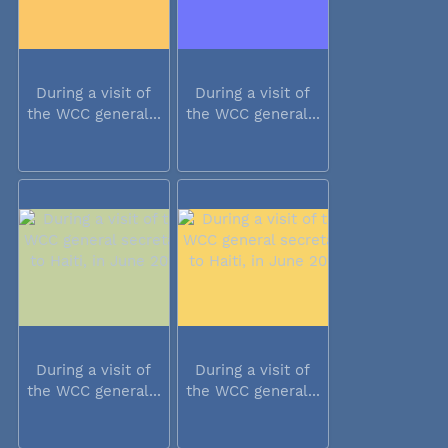
During a visit of
During a visit of
the WCC general...
the WCC general...
During a visit of
During a visit of
the WCC general...
the WCC general...