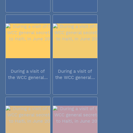
During a visit of
During a visit of
the WCC general...
the WCC general...