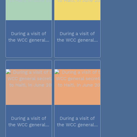
During a visit of
During a visit of
the WCC general...
the WCC general...
During a visit of
During a visit of
the WCC general...
the WCC general...