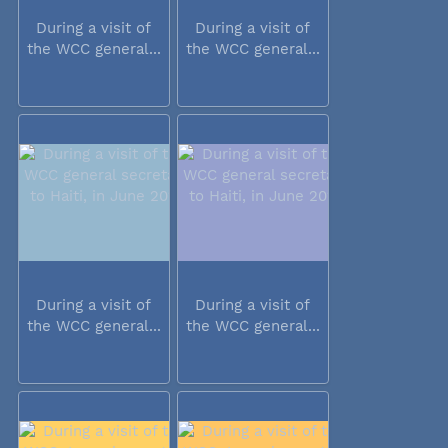
During a visit of
During a visit of
the WCC general...
the WCC general...
During a visit of
During a visit of
the WCC general...
the WCC general...