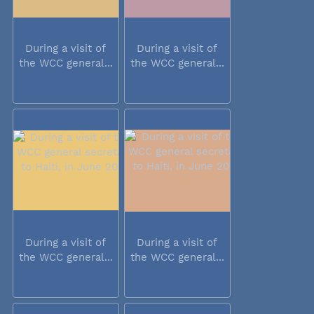
During a visit of
During a visit of
the WCC general...
the WCC general...
During a visit of
During a visit of
the WCC general...
the WCC general...