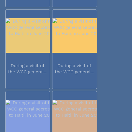
During a visit of
During a visit of
the WCC general...
the WCC general...