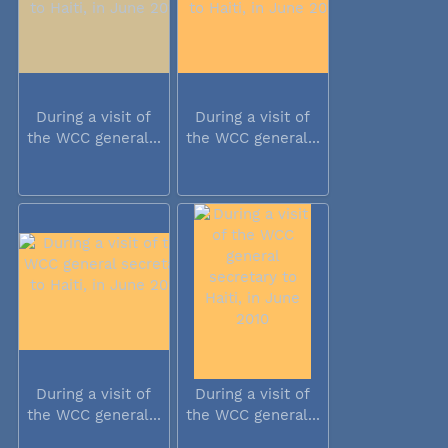
During a visit of
During a visit of
the WCC general...
the WCC general...
During a visit of
During a visit of
the WCC general...
the WCC general...