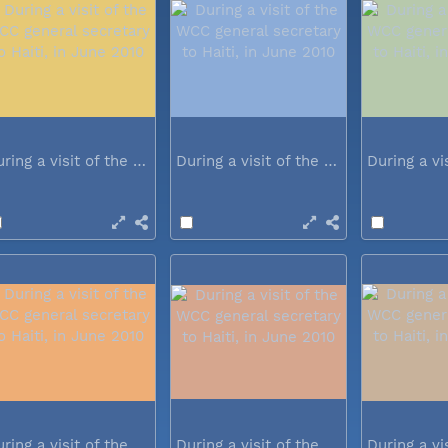
During a visit of the WCC general...
During a visit of the WCC general...
During a visit of the WCC general...
During a visit of the WCC general...