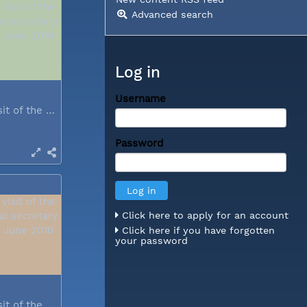
Advanced search
Log in
Username
During a visit of the WCC general...
Password
Click here to apply for an account
Click here if you have forgotten
your password
During a visit of the WCC general...