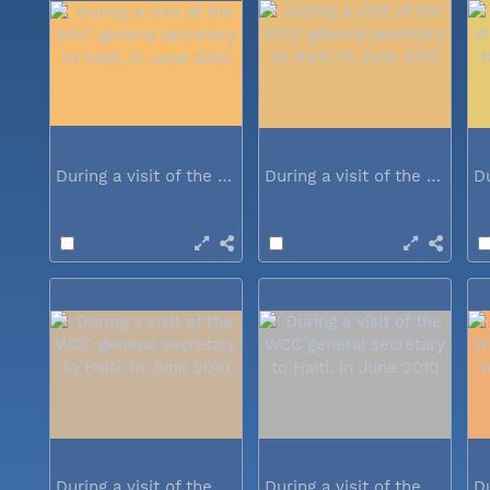
During a visit of the WCC general...
During a visit of the WCC general...
During a visit of the WCC general...
During a visit of the WCC general...