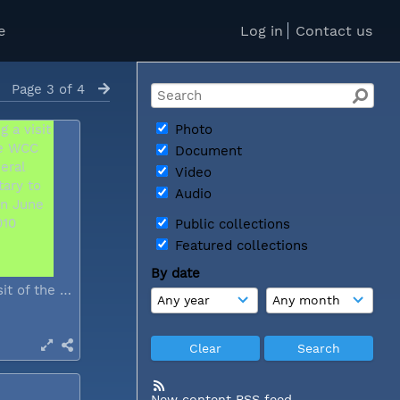
e
Log in
Contact us
Page 3 of 4
Photo
Document
Video
Audio
Public collections
Featured collections
By date
During a visit of the WCC general...
New content RSS feed