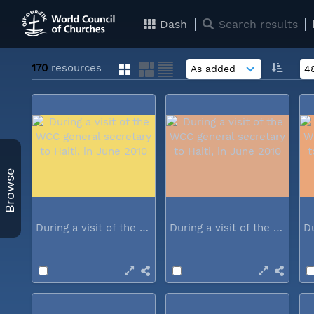
Dash
Search results
170
resources
Browse
During a visit of the WCC general...
During a visit of the WCC general...