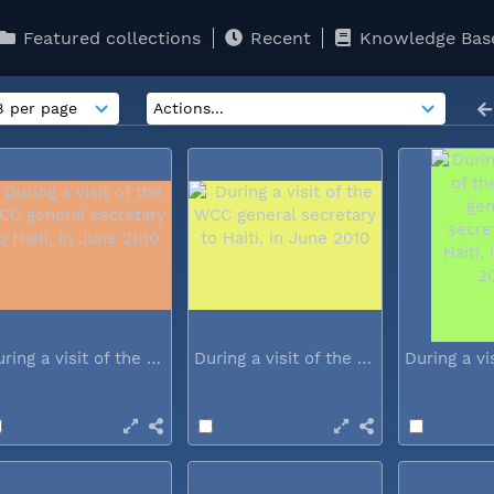
Featured collections
Recent
Knowledge Bas
During a visit of the WCC general...
During a visit of the WCC general...