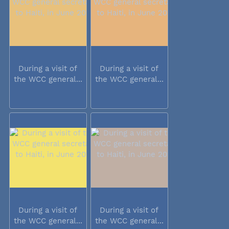
During a visit of
During a visit of
the WCC general...
the WCC general...
During a visit of
During a visit of
the WCC general...
the WCC general...