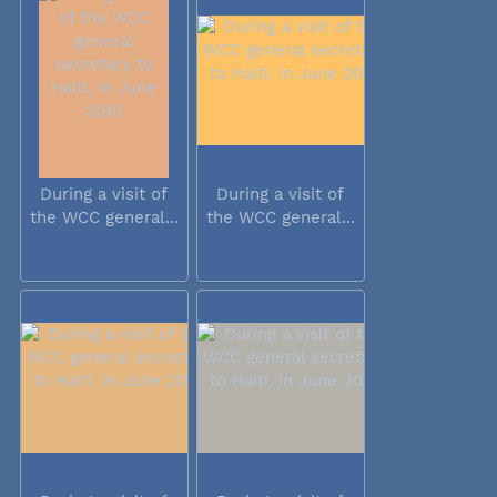
During a visit of
During a visit of
the WCC general...
the WCC general...