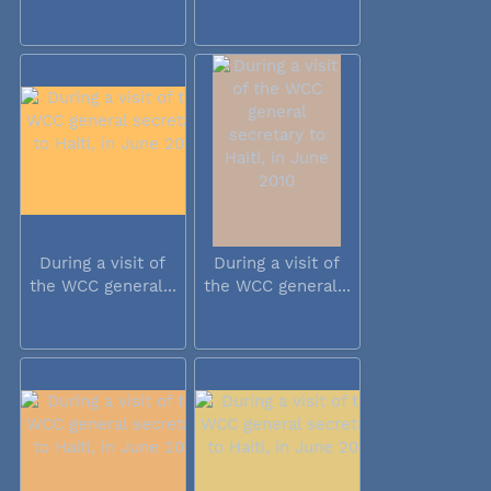
During a visit of
During a visit of
the WCC general...
the WCC general...