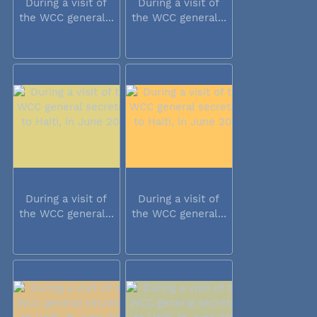
During a visit of
During a visit of
the WCC general...
the WCC general...
During a visit of
During a visit of
the WCC general...
the WCC general...