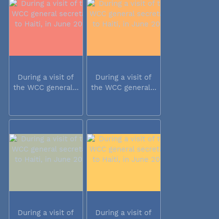
During a visit of
During a visit of
the WCC general...
the WCC general...
During a visit of
During a visit of