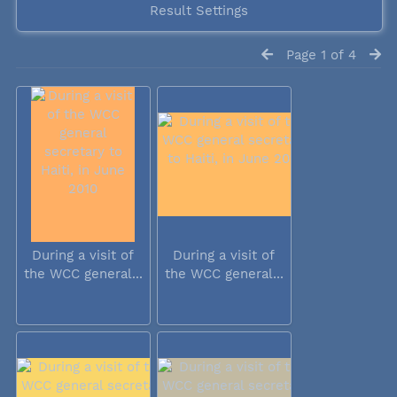
Result Settings
Page 1 of 4
During a visit of
During a visit of
the WCC general...
the WCC general...