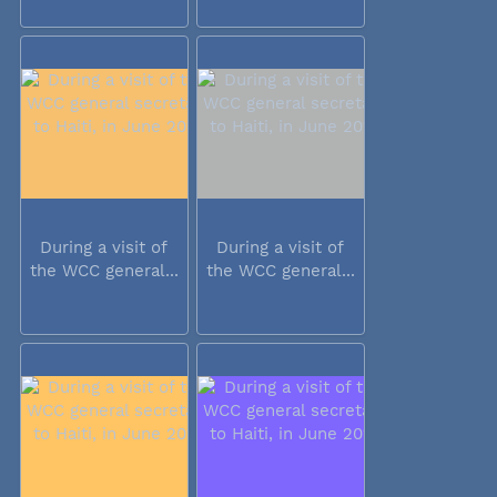
During a visit of
During a visit of
the WCC general...
the WCC general...