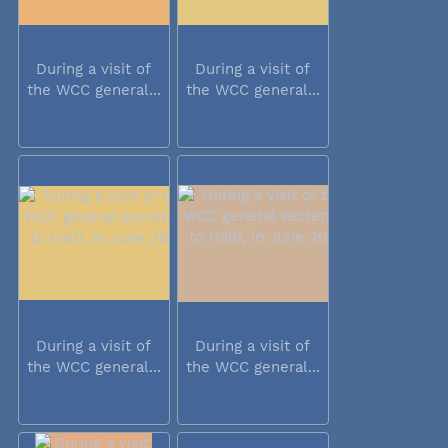
During a visit of
During a visit of
the WCC general...
the WCC general...
During a visit of
During a visit of
the WCC general...
the WCC general...