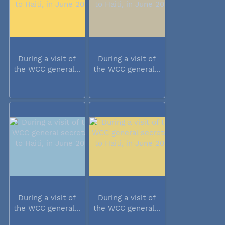
During a visit of
During a visit of
the WCC general...
the WCC general...
During a visit of
During a visit of
the WCC general...
the WCC general...