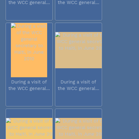
the WCC general...
the WCC general...
During a visit of
During a visit of
the WCC general...
the WCC general...