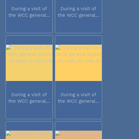
During a visit of
During a visit of
the WCC general...
the WCC general...
During a visit of
During a visit of
the WCC general...
the WCC general...