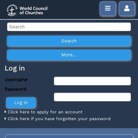
Log in
Username
Password
Click here to apply for an account
Click here if you have forgotten your password