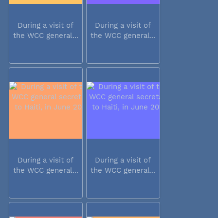
During a visit of
During a visit of
the WCC general...
the WCC general...
During a visit of
During a visit of
the WCC general...
the WCC general...