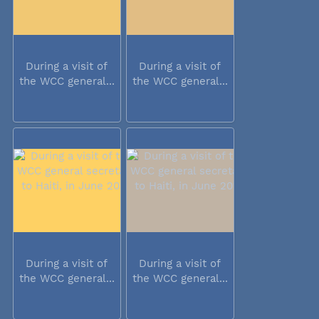
During a visit of
During a visit of
the WCC general...
the WCC general...
During a visit of
During a visit of
the WCC general...
the WCC general...