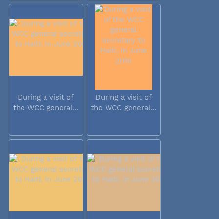
During a visit of
During a visit of
the WCC general...
the WCC general...