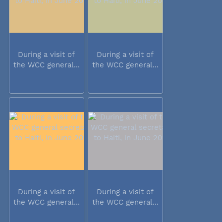
During a visit of
During a visit of
the WCC general...
the WCC general...
During a visit of
During a visit of
the WCC general...
the WCC general...