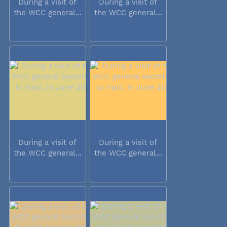
During a visit of
During a visit of
the WCC general...
the WCC general...
During a visit of
During a visit of
the WCC general...
the WCC general...