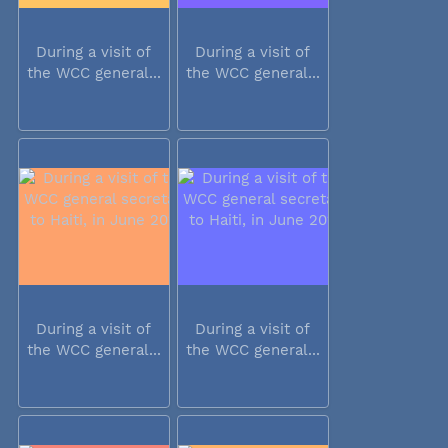
During a visit of
During a visit of
the WCC general...
the WCC general...
During a visit of
During a visit of
the WCC general...
the WCC general...