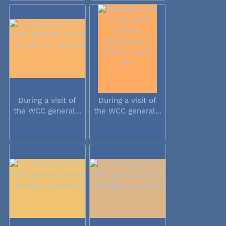
During a visit of
During a visit of
the WCC general...
the WCC general...