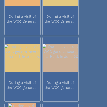
During a visit of
During a visit of
the WCC general...
the WCC general...
During a visit of
During a visit of
the WCC general...
the WCC general...