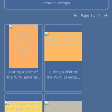
Result Settings
Page 1 of 4
During a visit of
During a visit of
the WCC general...
the WCC general...