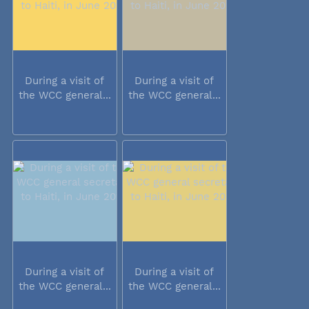
During a visit of
During a visit of
the WCC general...
the WCC general...
During a visit of
During a visit of
the WCC general...
the WCC general...