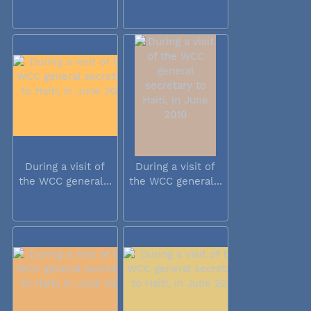
During a visit of
During a visit of
the WCC general...
the WCC general...