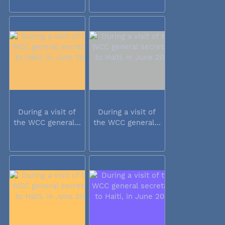
During a visit of
During a visit of
the WCC general...
the WCC general...