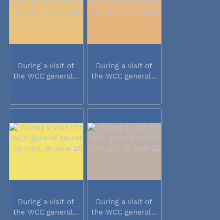
During a visit of
During a visit of
the WCC general...
the WCC general...
During a visit of
During a visit of
the WCC general...
the WCC general...