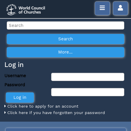
Log in
Username
Password
Click here to apply for an account
Click here if you have forgotten your password