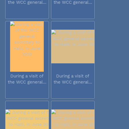
the WCC general...
the WCC general...
During a visit of
During a visit of
the WCC general...
the WCC general...