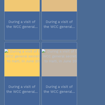
During a visit of
During a visit of
the WCC general...
the WCC general...
During a visit of
During a visit of
the WCC general...
the WCC general...