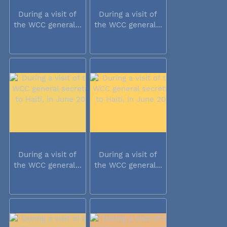
During a visit of
During a visit of
the WCC general...
the WCC general...
During a visit of
During a visit of
the WCC general...
the WCC general...