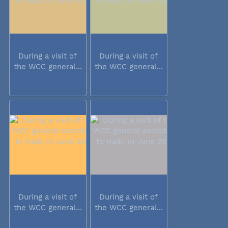
During a visit of
During a visit of
the WCC general...
the WCC general...
During a visit of
During a visit of
the WCC general...
the WCC general...