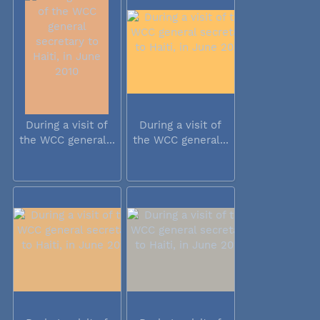
During a visit of
During a visit of
the WCC general...
the WCC general...