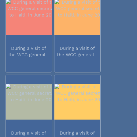
During a visit of
During a visit of
the WCC general...
the WCC general...
During a visit of
During a visit of