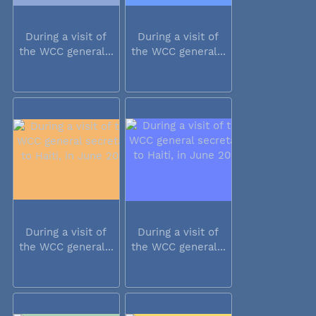
During a visit of
During a visit of
the WCC general...
the WCC general...
During a visit of
During a visit of
the WCC general...
the WCC general...