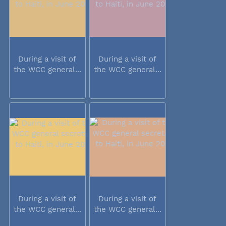
During a visit of
During a visit of
the WCC general...
the WCC general...
During a visit of
During a visit of
the WCC general...
the WCC general...