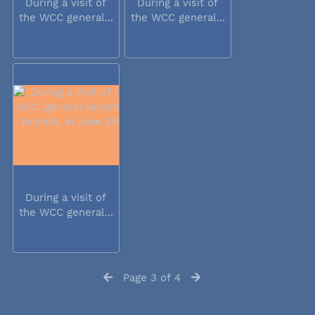
During a visit of
During a visit of
the WCC general...
the WCC general...
During a visit of
the WCC general...
Page 3 of 4