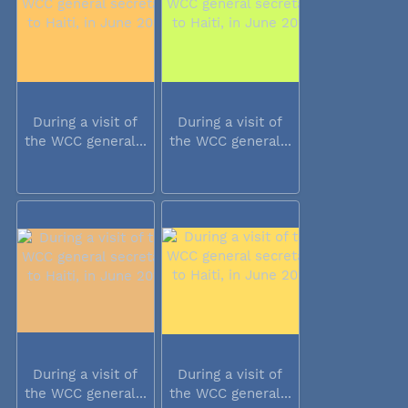
During a visit of
During a visit of
the WCC general...
the WCC general...
During a visit of
During a visit of
the WCC general...
the WCC general...