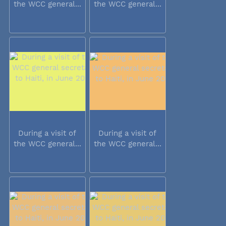
the WCC general...
the WCC general...
During a visit of
During a visit of
the WCC general...
the WCC general...