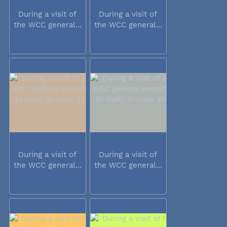
During a visit of
During a visit of
the WCC general...
the WCC general...
During a visit of
During a visit of
the WCC general...
the WCC general...