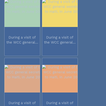
During a visit of
During a visit of
the WCC general...
the WCC general...
During a visit of
During a visit of