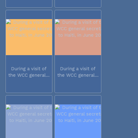
During a visit of
During a visit of
the WCC general...
the WCC general...