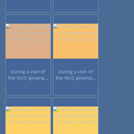
During a visit of
During a visit of
the WCC general...
the WCC general...