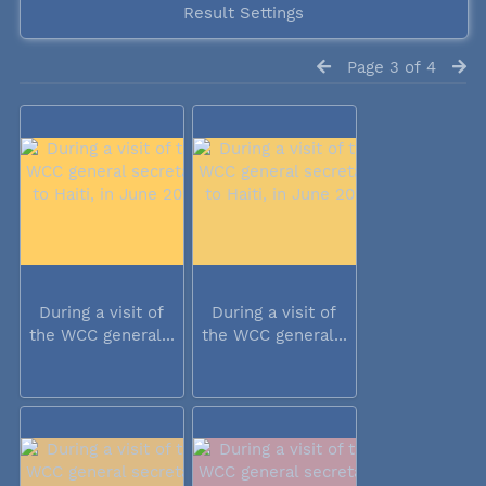
Result Settings
Page 3 of 4
During a visit of
During a visit of
the WCC general...
the WCC general...