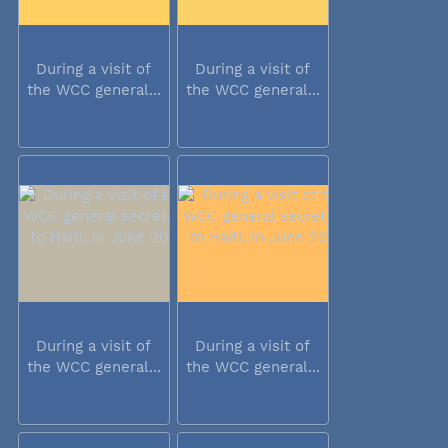
During a visit of
During a visit of
the WCC general...
the WCC general...
During a visit of
During a visit of
the WCC general...
the WCC general...