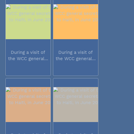
During a visit of
During a visit of
the WCC general...
the WCC general...