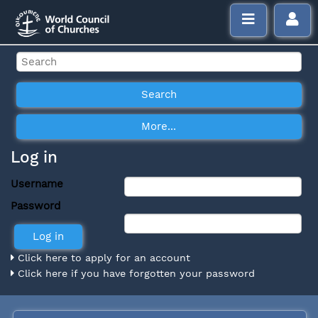
Log in
Username
Password
Click here to apply for an account
Click here if you have forgotten your password