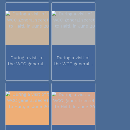
During a visit of
During a visit of
the WCC general...
the WCC general...