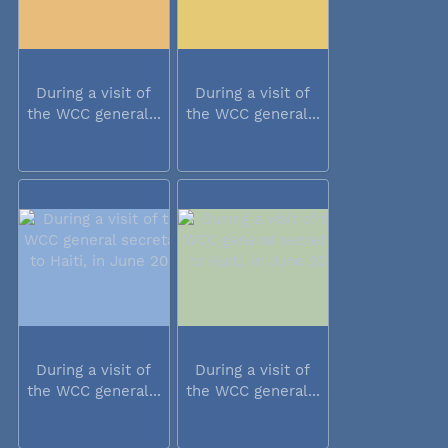
During a visit of
During a visit of
the WCC general...
the WCC general...
During a visit of
During a visit of
the WCC general...
the WCC general...