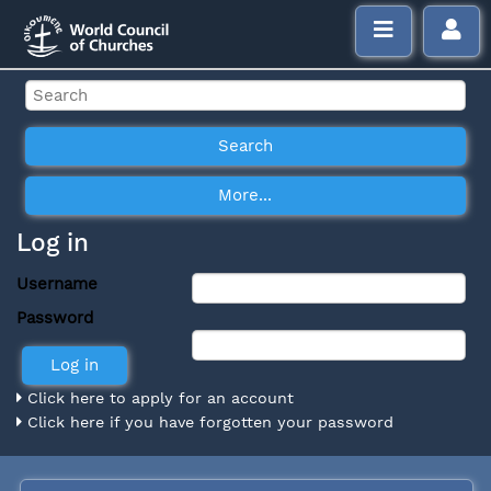
Log in
Username
Password
Click here to apply for an account
Click here if you have forgotten your password