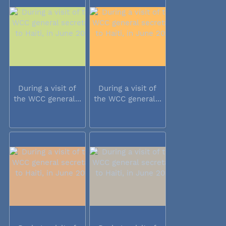
During a visit of
During a visit of
the WCC general...
the WCC general...