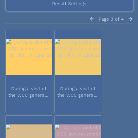
Result Settings
Page 3 of 4
During a visit of
During a visit of
the WCC general...
the WCC general...