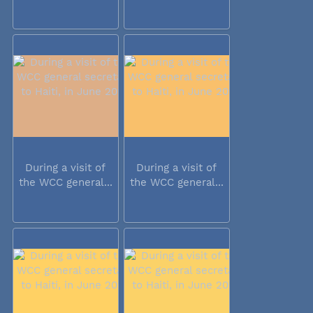
During a visit of
During a visit of
the WCC general...
the WCC general...