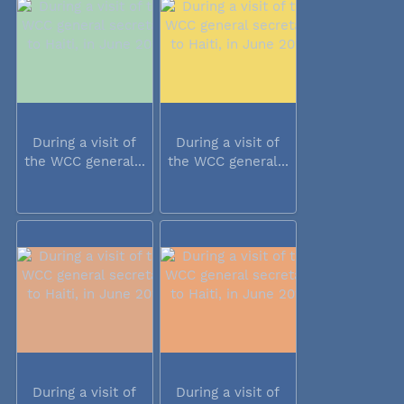
During a visit of
During a visit of
the WCC general...
the WCC general...
During a visit of
During a visit of