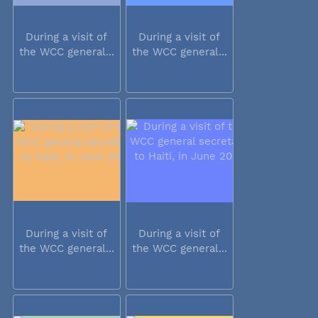
During a visit of
During a visit of
the WCC general...
the WCC general...
During a visit of
During a visit of
the WCC general...
the WCC general...