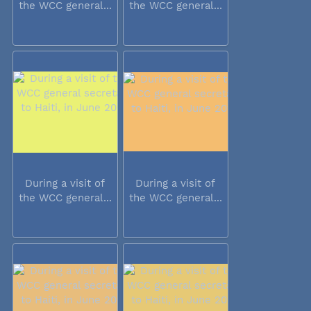
the WCC general...
the WCC general...
During a visit of
During a visit of
the WCC general...
the WCC general...