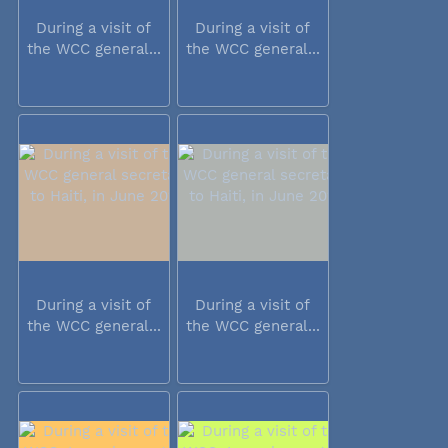
During a visit of
During a visit of
the WCC general...
the WCC general...
During a visit of
During a visit of
the WCC general...
the WCC general...