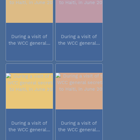
During a visit of
During a visit of
the WCC general...
the WCC general...
During a visit of
During a visit of
the WCC general...
the WCC general...