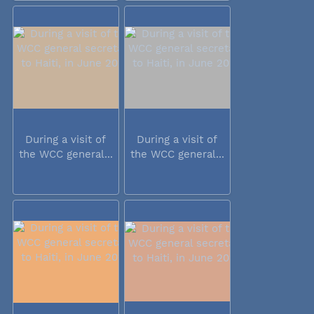
During a visit of
During a visit of
the WCC general...
the WCC general...