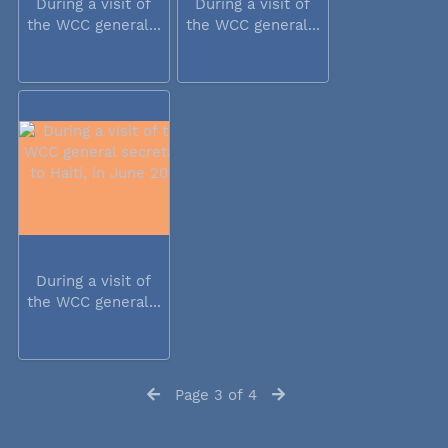
During a visit of
During a visit of
the WCC general...
the WCC general...
During a visit of
the WCC general...
Page 3 of 4