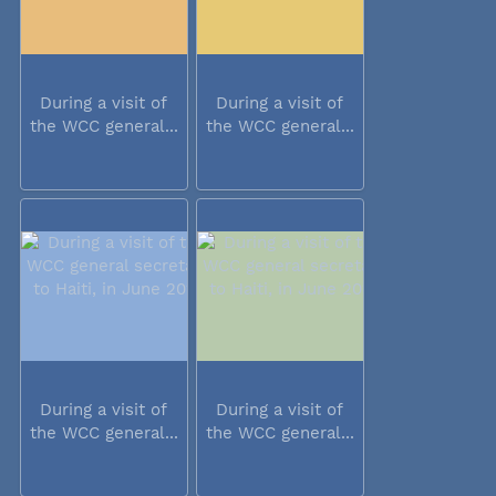
During a visit of
During a visit of
the WCC general...
the WCC general...
During a visit of
During a visit of
the WCC general...
the WCC general...