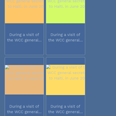
During a visit of
During a visit of
the WCC general...
the WCC general...
During a visit of
During a visit of
the WCC general...
the WCC general...