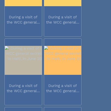
During a visit of
During a visit of
the WCC general...
the WCC general...
During a visit of
During a visit of
the WCC general...
the WCC general...