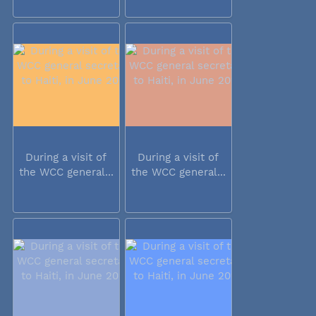
During a visit of
During a visit of
the WCC general...
the WCC general...