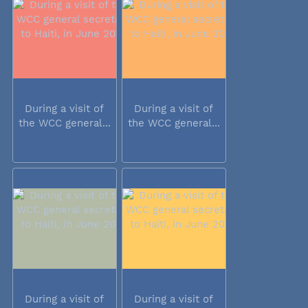
During a visit of
During a visit of
the WCC general...
the WCC general...
During a visit of
During a visit of