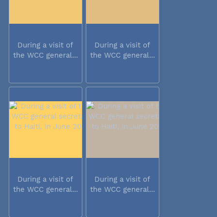
During a visit of
During a visit of
the WCC general...
the WCC general...
During a visit of
During a visit of
the WCC general...
the WCC general...