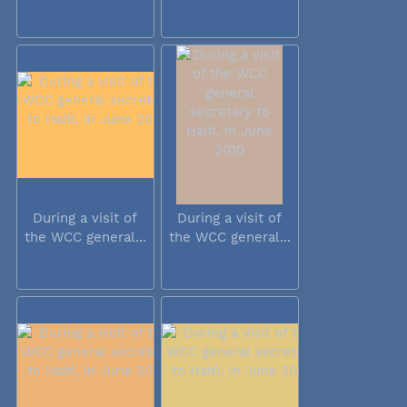
During a visit of
During a visit of
the WCC general...
the WCC general...