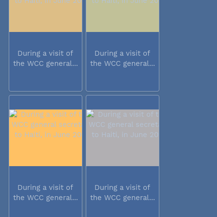
During a visit of
During a visit of
the WCC general...
the WCC general...
During a visit of
During a visit of
the WCC general...
the WCC general...