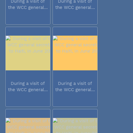
During a visit of
During a visit of
the WCC general...
the WCC general...
During a visit of
During a visit of
the WCC general...
the WCC general...