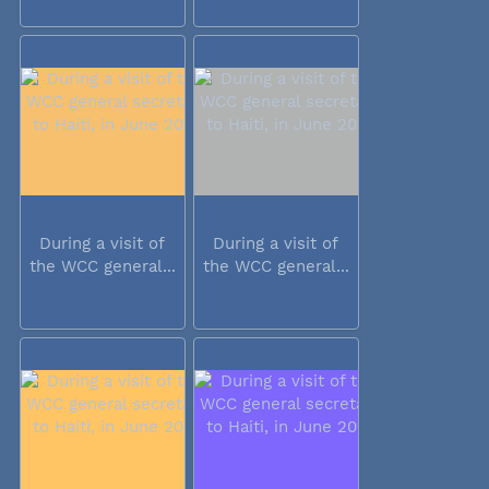
During a visit of
During a visit of
the WCC general...
the WCC general...