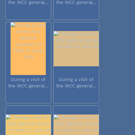
the WCC general...
the WCC general...
During a visit of
During a visit of
the WCC general...
the WCC general...