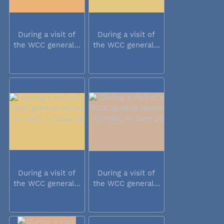
During a visit of
During a visit of
the WCC general...
the WCC general...
During a visit of
During a visit of
the WCC general...
the WCC general...