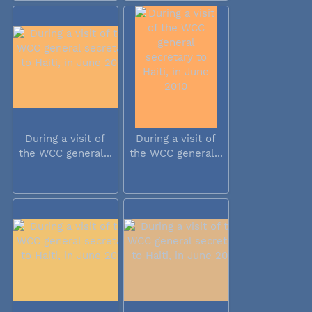
During a visit of
During a visit of
the WCC general...
the WCC general...