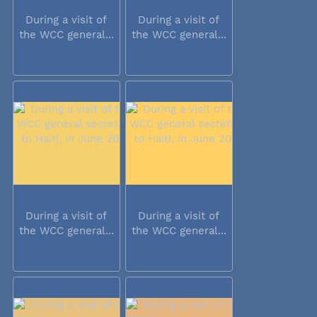
During a visit of
During a visit of
the WCC general...
the WCC general...
During a visit of
During a visit of
the WCC general...
the WCC general...