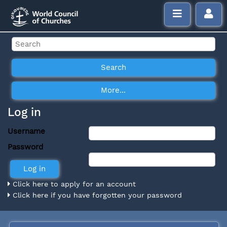
Log in
Username
Password
Click here to apply for an account
Click here if you have forgotten your password