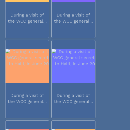
During a visit of
During a visit of
the WCC general...
the WCC general...
During a visit of
During a visit of
the WCC general...
the WCC general...