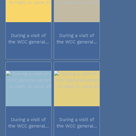
During a visit of
During a visit of
the WCC general...
the WCC general...
During a visit of
During a visit of
the WCC general...
the WCC general...