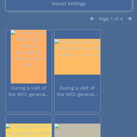
Result Settings
Page 1 of 4
During a visit of
During a visit of
the WCC general...
the WCC general...