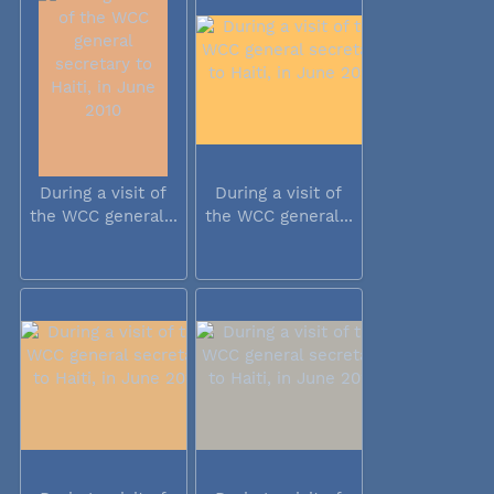
During a visit of
During a visit of
the WCC general...
the WCC general...