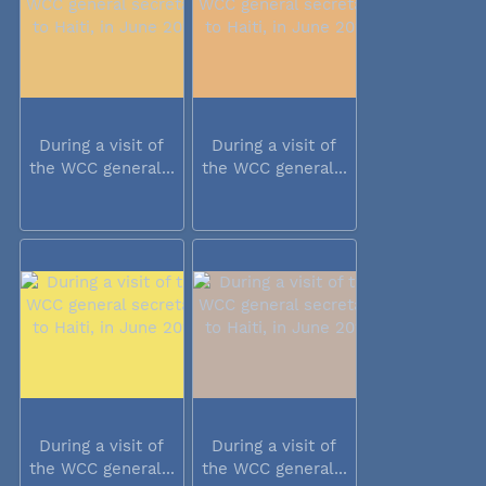
During a visit of
During a visit of
the WCC general...
the WCC general...
During a visit of
During a visit of
the WCC general...
the WCC general...