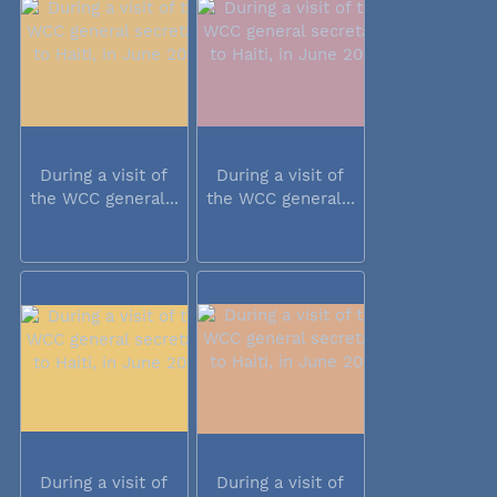
During a visit of
During a visit of
the WCC general...
the WCC general...
During a visit of
During a visit of