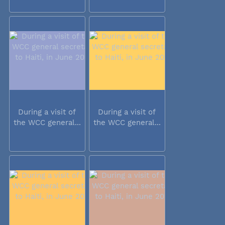
During a visit of
During a visit of
the WCC general...
the WCC general...