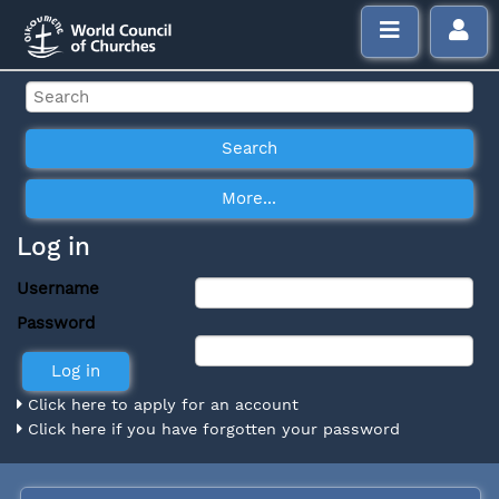
Log in
Username
Password
Click here to apply for an account
Click here if you have forgotten your password