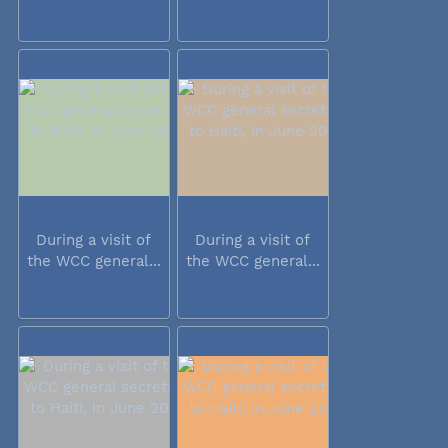
During a visit of
During a visit of
the WCC general...
the WCC general...