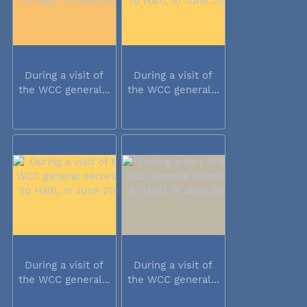
During a visit of
During a visit of
the WCC general...
the WCC general...
During a visit of
During a visit of
the WCC general...
the WCC general...