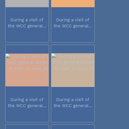
During a visit of
During a visit of
the WCC general...
the WCC general...
During a visit of
During a visit of
the WCC general...
the WCC general...