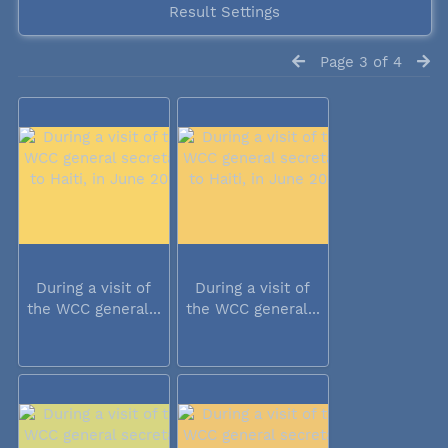
Result Settings
Page 3 of 4
During a visit of
During a visit of
the WCC general...
the WCC general...