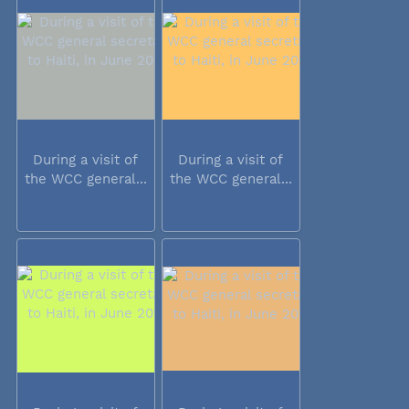
During a visit of
During a visit of
the WCC general...
the WCC general...