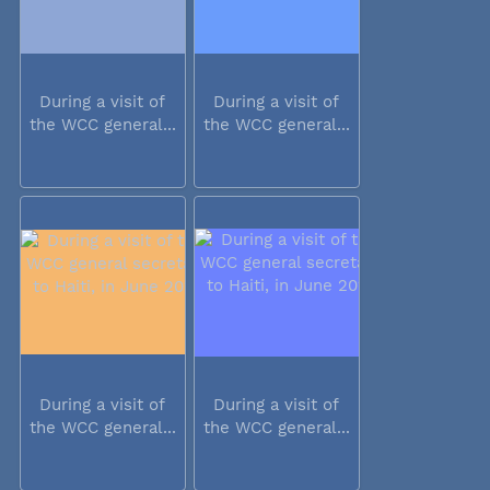
During a visit of
During a visit of
the WCC general...
the WCC general...
During a visit of
During a visit of
the WCC general...
the WCC general...