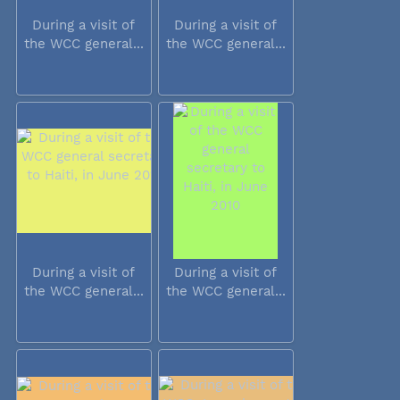
During a visit of
During a visit of
the WCC general...
the WCC general...
During a visit of
During a visit of
the WCC general...
the WCC general...