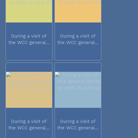
During a visit of
During a visit of
the WCC general...
the WCC general...
During a visit of
During a visit of
the WCC general...
the WCC general...