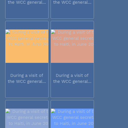
the WCC general...
the WCC general...
During a visit of
During a visit of
the WCC general...
the WCC general...