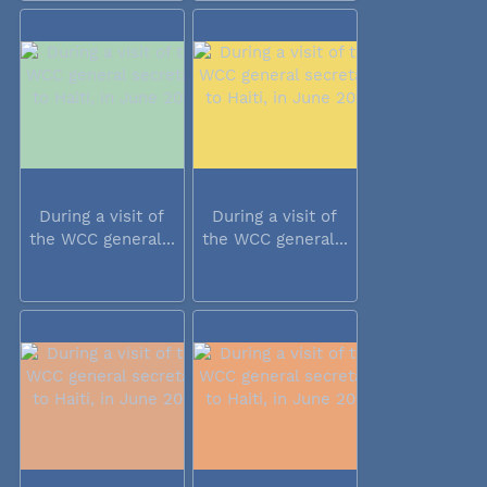
During a visit of
During a visit of
the WCC general...
the WCC general...