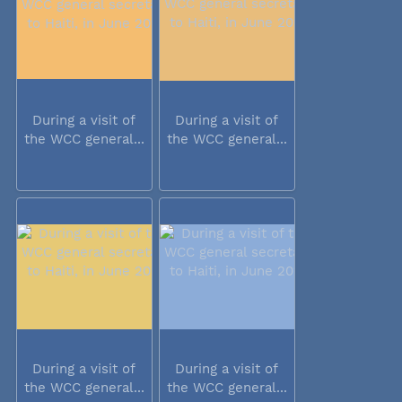
During a visit of
During a visit of
the WCC general...
the WCC general...
During a visit of
During a visit of
the WCC general...
the WCC general...