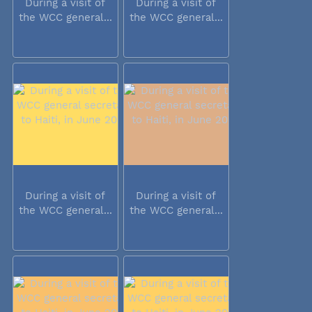
During a visit of
During a visit of
the WCC general...
the WCC general...
During a visit of
During a visit of
the WCC general...
the WCC general...