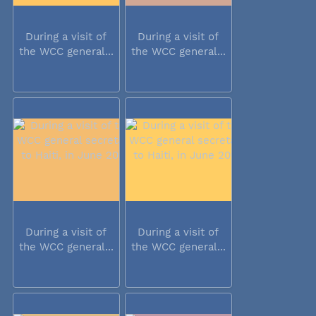
During a visit of
During a visit of
the WCC general...
the WCC general...
During a visit of
During a visit of
the WCC general...
the WCC general...