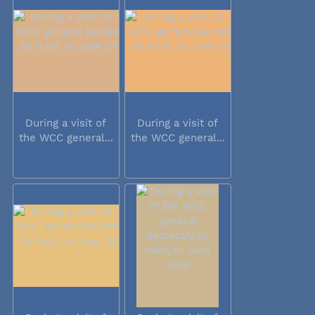
During a visit of
During a visit of
the WCC general...
the WCC general...