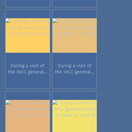
During a visit of
During a visit of
the WCC general...
the WCC general...