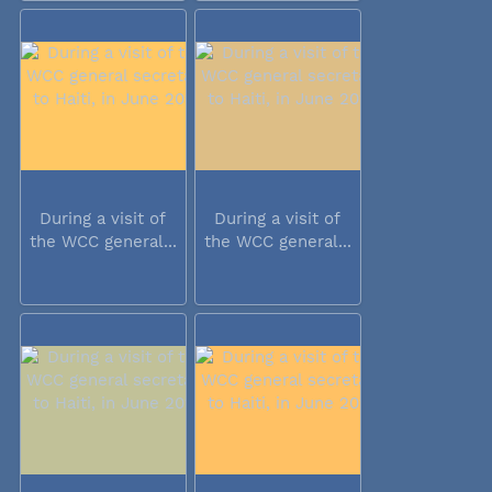
During a visit of
During a visit of
the WCC general...
the WCC general...