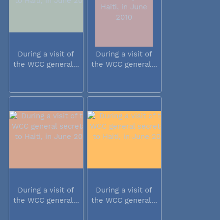
During a visit of
During a visit of
the WCC general...
the WCC general...
During a visit of
During a visit of
the WCC general...
the WCC general...