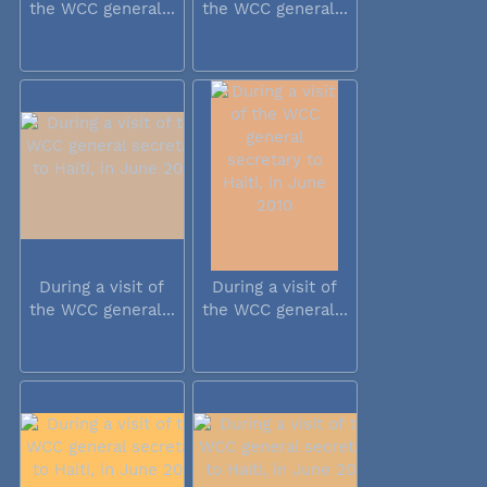
the WCC general...
the WCC general...
During a visit of
During a visit of
the WCC general...
the WCC general...