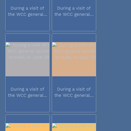
During a visit of
During a visit of
the WCC general...
the WCC general...
During a visit of
During a visit of
the WCC general...
the WCC general...