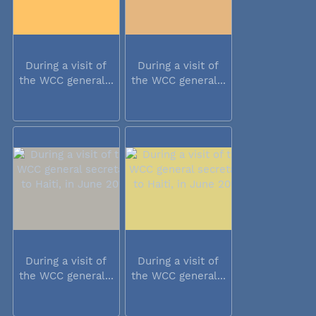
During a visit of
During a visit of
the WCC general...
the WCC general...
During a visit of
During a visit of
the WCC general...
the WCC general...