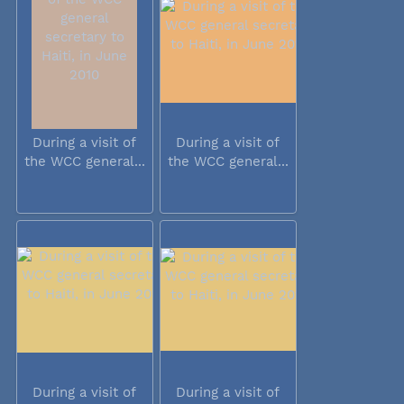
During a visit of
During a visit of
the WCC general...
the WCC general...
During a visit of
During a visit of