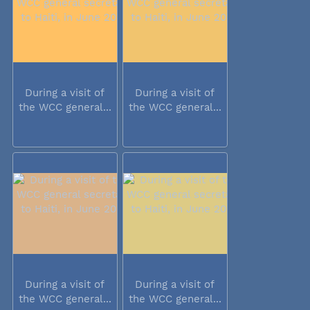
During a visit of
During a visit of
the WCC general...
the WCC general...
During a visit of
During a visit of
the WCC general...
the WCC general...