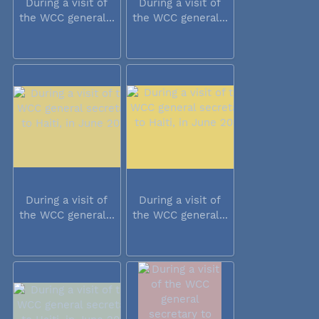
During a visit of
During a visit of
the WCC general...
the WCC general...
During a visit of
During a visit of
the WCC general...
the WCC general...