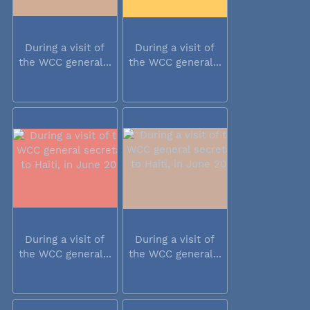
During a visit of
During a visit of
the WCC general...
the WCC general...
During a visit of
During a visit of
the WCC general...
the WCC general...