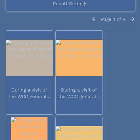
Result Settings
Page 1 of 4
During a visit of
During a visit of
the WCC general...
the WCC general...