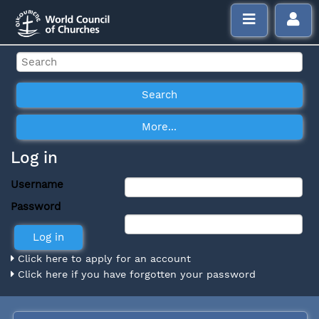
Log in
Username
Password
Click here to apply for an account
Click here if you have forgotten your password