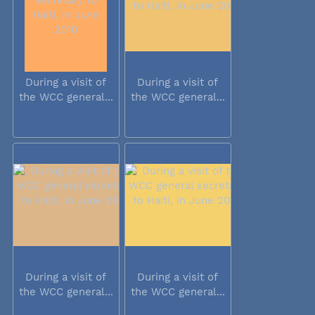
During a visit of
During a visit of
the WCC general...
the WCC general...
During a visit of
During a visit of
the WCC general...
the WCC general...