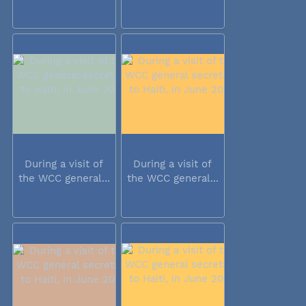
During a visit of
During a visit of
the WCC general...
the WCC general...