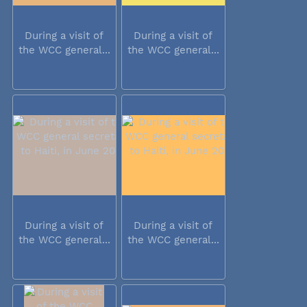
During a visit of
During a visit of
the WCC general...
the WCC general...
During a visit of
During a visit of
the WCC general...
the WCC general...