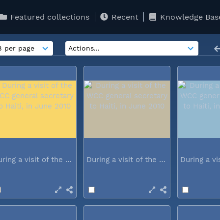
Featured collections
Recent
Knowledge Bas
During a visit of the WCC general...
During a visit of the WCC general...