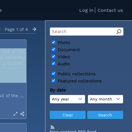
e
Log in
Contact us
Page 1 of 4
Photo
Document
Video
Audio
Public collections
Featured collections
By date
During a visit of the WCC general...
New content RSS feed