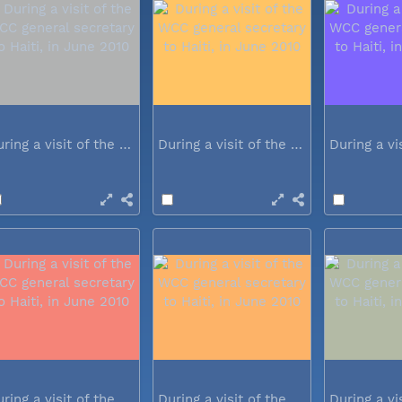
During a visit of the WCC general...
During a visit of the WCC general...
During a visit of the WCC general...
During a visit of the WCC general...