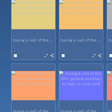
During a visit of the WCC general...
During a visit of the WCC general...
During a visit of the WCC general...
During a visit of the WCC general...