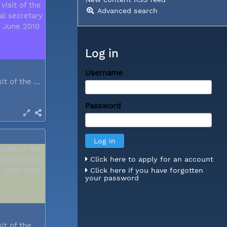
Advanced search
Log in
Username
During a visit of the WCC general...
Password
Click here to apply for an account
Click here if you have forgotten
your password
During a visit of the WCC general...