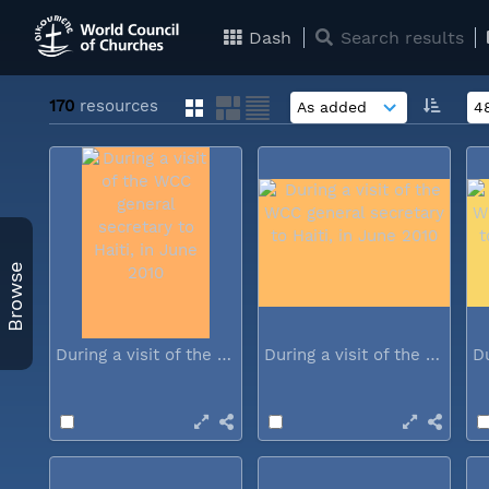
Dash
Search results
170
resources
Browse
During a visit of the WCC general...
During a visit of the WCC general...