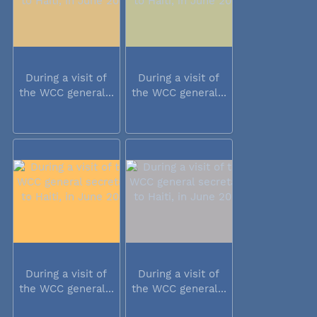
During a visit of
During a visit of
the WCC general...
the WCC general...
During a visit of
During a visit of
the WCC general...
the WCC general...