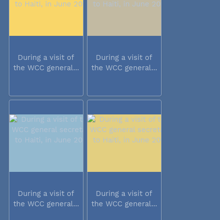
During a visit of
During a visit of
the WCC general...
the WCC general...
During a visit of
During a visit of
the WCC general...
the WCC general...