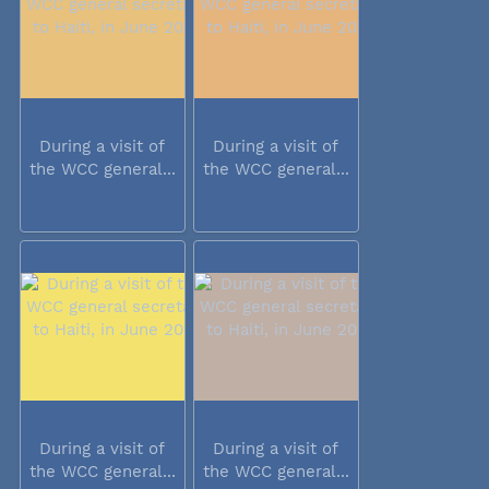
During a visit of
During a visit of
the WCC general...
the WCC general...
During a visit of
During a visit of
the WCC general...
the WCC general...