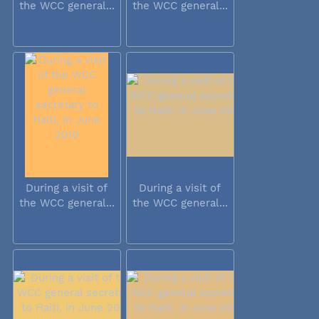
the WCC general...
the WCC general...
During a visit of
During a visit of
the WCC general...
the WCC general...