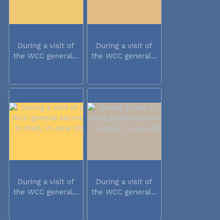
During a visit of
During a visit of
the WCC general...
the WCC general...
During a visit of
During a visit of
the WCC general...
the WCC general...