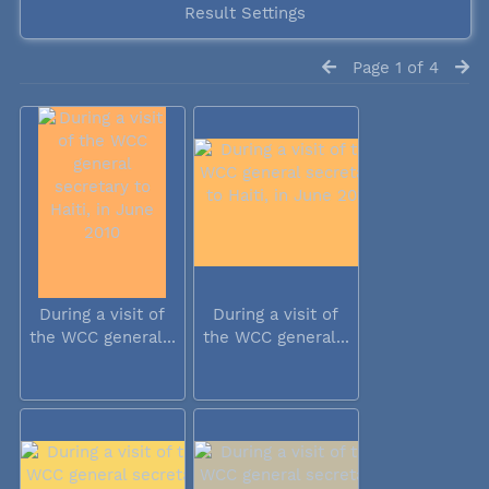
Result Settings
Page 1 of 4
During a visit of
During a visit of
the WCC general...
the WCC general...