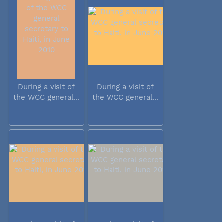
During a visit of
During a visit of
the WCC general...
the WCC general...