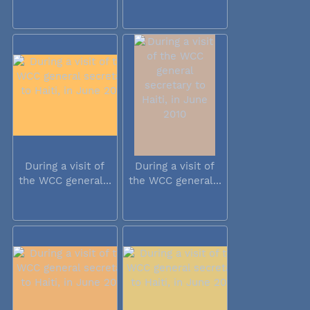
During a visit of
During a visit of
the WCC general...
the WCC general...