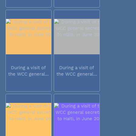
During a visit of
During a visit of
the WCC general...
the WCC general...