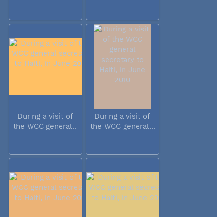
During a visit of
During a visit of
the WCC general...
the WCC general...