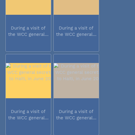
During a visit of
During a visit of
the WCC general...
the WCC general...
During a visit of
During a visit of
the WCC general...
the WCC general...