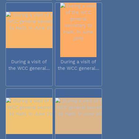
During a visit of
During a visit of
the WCC general...
the WCC general...