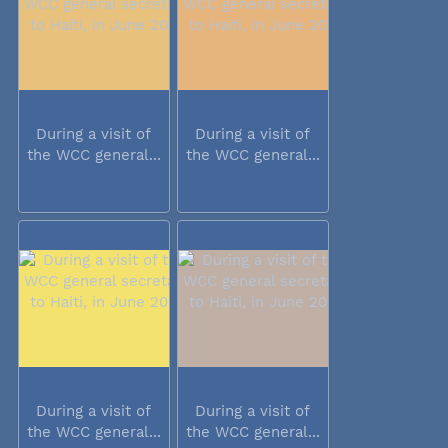
During a visit of
During a visit of
the WCC general...
the WCC general...
During a visit of
During a visit of
the WCC general...
the WCC general...