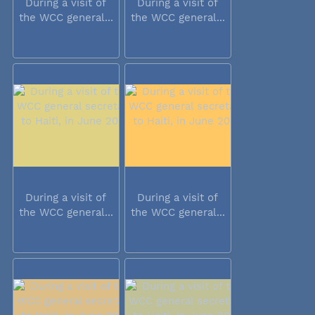
During a visit of
During a visit of
the WCC general...
the WCC general...
During a visit of
During a visit of
the WCC general...
the WCC general...