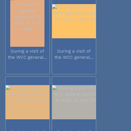
During a visit of
During a visit of
the WCC general...
the WCC general...