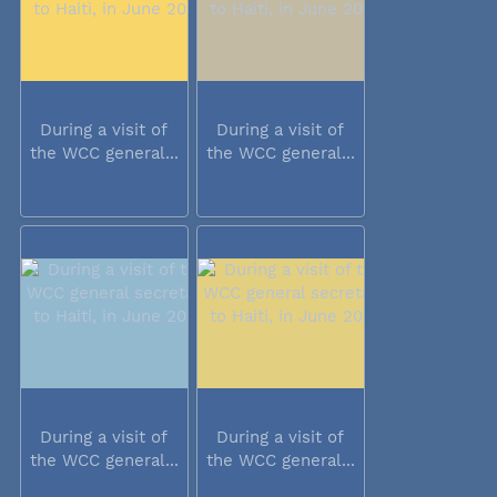
During a visit of
During a visit of
the WCC general...
the WCC general...
During a visit of
During a visit of
the WCC general...
the WCC general...