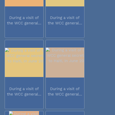
During a visit of
During a visit of
the WCC general...
the WCC general...
During a visit of
During a visit of
the WCC general...
the WCC general...