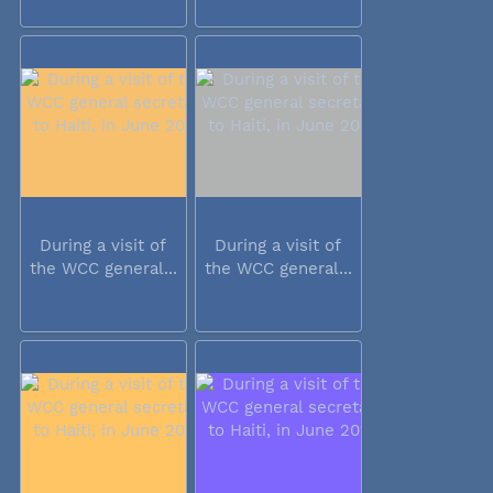
During a visit of
During a visit of
the WCC general...
the WCC general...