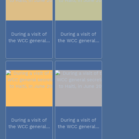
During a visit of
During a visit of
the WCC general...
the WCC general...
During a visit of
During a visit of
the WCC general...
the WCC general...