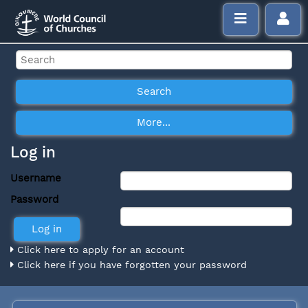
Log in
Username
Password
Click here to apply for an account
Click here if you have forgotten your password