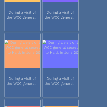
During a visit of
During a visit of
the WCC general...
the WCC general...
During a visit of
During a visit of
the WCC general...
the WCC general...