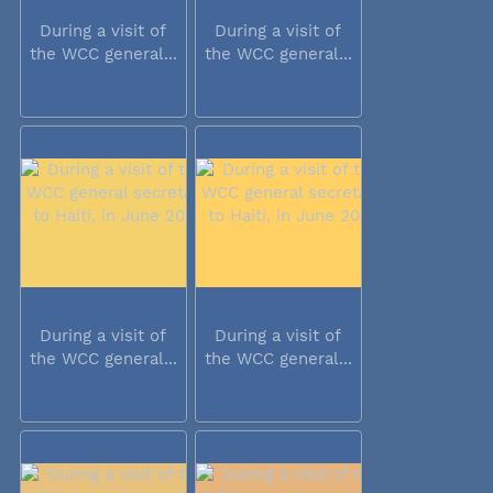
During a visit of
During a visit of
the WCC general...
the WCC general...
During a visit of
During a visit of
the WCC general...
the WCC general...