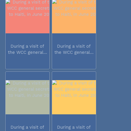
During a visit of
During a visit of
the WCC general...
the WCC general...
During a visit of
During a visit of