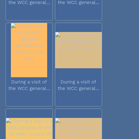
the WCC general...
the WCC general...
During a visit of
During a visit of
the WCC general...
the WCC general...