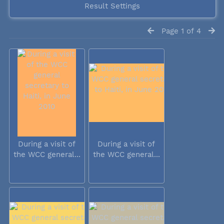
Result Settings
Page 1 of 4
During a visit of
During a visit of
the WCC general...
the WCC general...