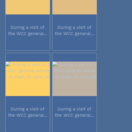
During a visit of
During a visit of
the WCC general...
the WCC general...
During a visit of
During a visit of
the WCC general...
the WCC general...