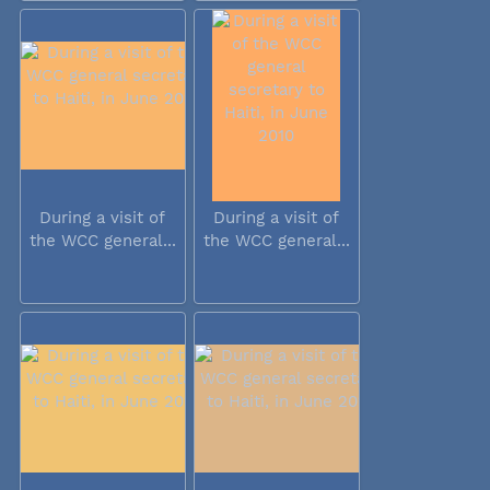
During a visit of
During a visit of
the WCC general...
the WCC general...