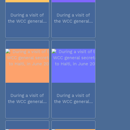
During a visit of
During a visit of
the WCC general...
the WCC general...
During a visit of
During a visit of
the WCC general...
the WCC general...