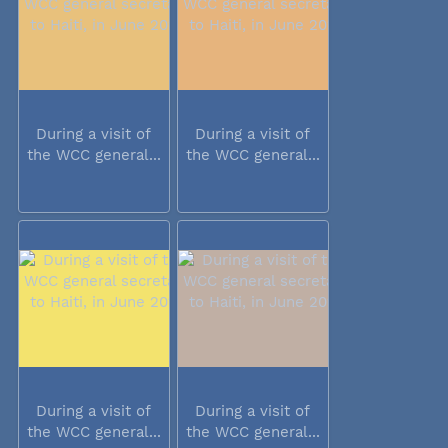
During a visit of
During a visit of
the WCC general...
the WCC general...
During a visit of
During a visit of
the WCC general...
the WCC general...