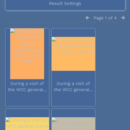
Result Settings
Page 1 of 4
During a visit of
During a visit of
the WCC general...
the WCC general...