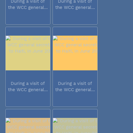
During a visit of
During a visit of
the WCC general...
the WCC general...
During a visit of
During a visit of
the WCC general...
the WCC general...