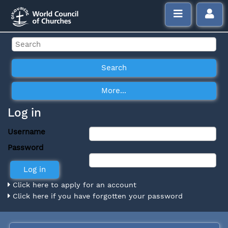
Log in
Username
Password
Click here to apply for an account
Click here if you have forgotten your password