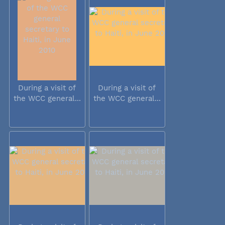
During a visit of
During a visit of
the WCC general...
the WCC general...