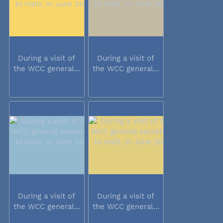
During a visit of
During a visit of
the WCC general...
the WCC general...
During a visit of
During a visit of
the WCC general...
the WCC general...