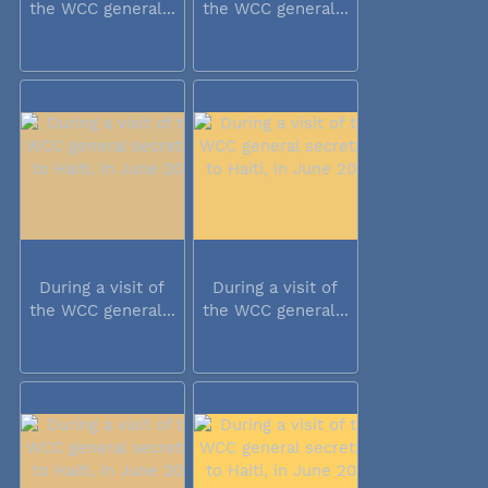
the WCC general...
the WCC general...
During a visit of
During a visit of
the WCC general...
the WCC general...