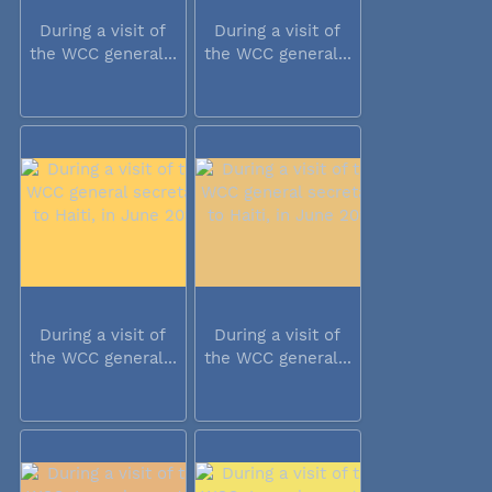
During a visit of
During a visit of
the WCC general...
the WCC general...
During a visit of
During a visit of
the WCC general...
the WCC general...