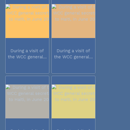
During a visit of
During a visit of
the WCC general...
the WCC general...