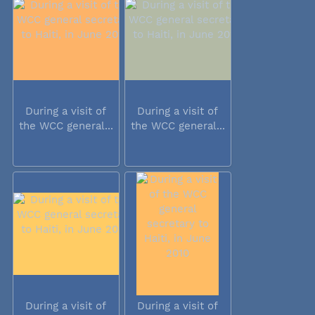
During a visit of
During a visit of
the WCC general...
the WCC general...
During a visit of
During a visit of