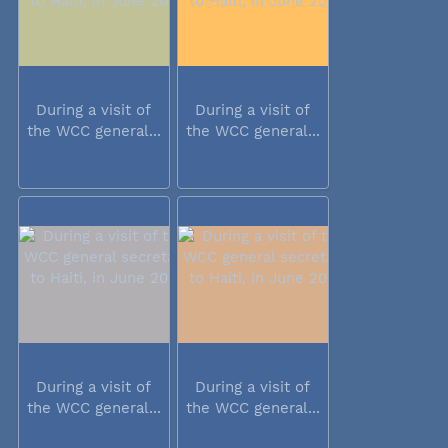
During a visit of
During a visit of
the WCC general...
the WCC general...
During a visit of
During a visit of
the WCC general...
the WCC general...