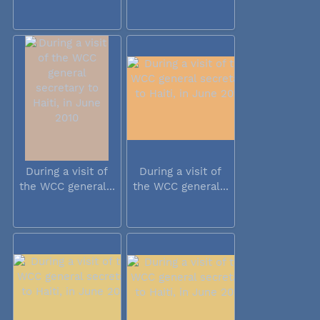
During a visit of
During a visit of
the WCC general...
the WCC general...