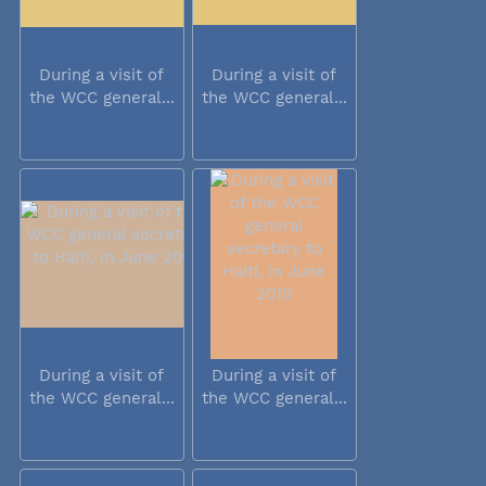
During a visit of
During a visit of
the WCC general...
the WCC general...
During a visit of
During a visit of
the WCC general...
the WCC general...