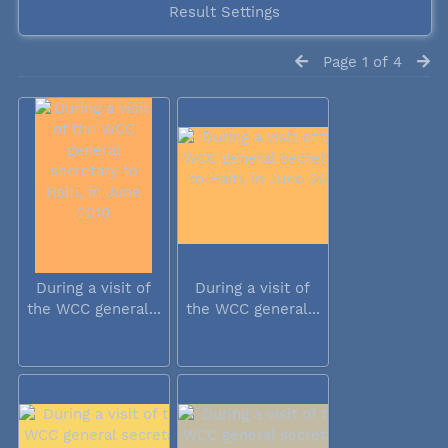
Result Settings
Page 1 of 4
During a visit of
During a visit of
the WCC general...
the WCC general...