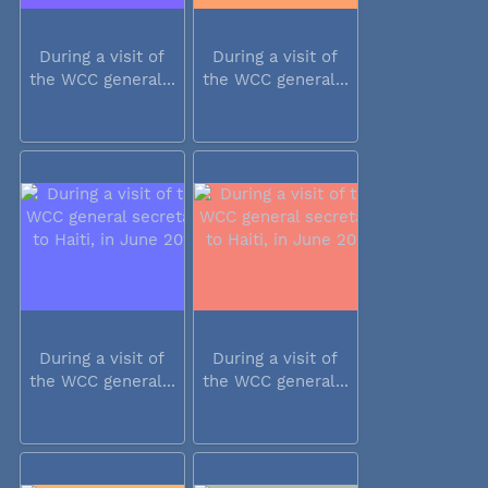
During a visit of
During a visit of
the WCC general...
the WCC general...
During a visit of
During a visit of
the WCC general...
the WCC general...