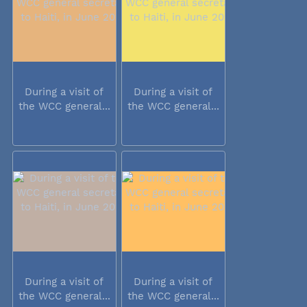
During a visit of
During a visit of
the WCC general...
the WCC general...
During a visit of
During a visit of
the WCC general...
the WCC general...