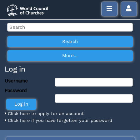
Log in
Username
Password
Click here to apply for an account
Click here if you have forgotten your password