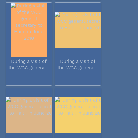
During a visit of
During a visit of
the WCC general...
the WCC general...