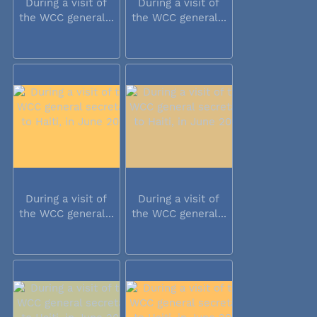
During a visit of
During a visit of
the WCC general...
the WCC general...
During a visit of
During a visit of
the WCC general...
the WCC general...