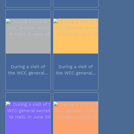
During a visit of
During a visit of
the WCC general...
the WCC general...