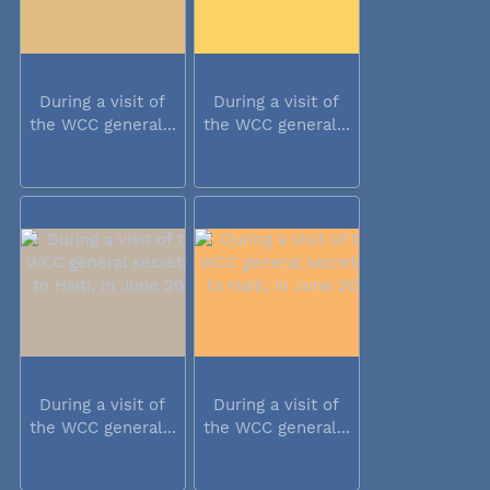
During a visit of
During a visit of
the WCC general...
the WCC general...
During a visit of
During a visit of
the WCC general...
the WCC general...