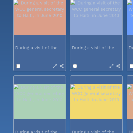
During a visit of the WCC general...
During a visit of the WCC general...
During a visit of the WCC general...
During a visit of the WCC general...