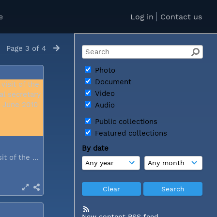
e
Log in
Contact us
Page 3 of 4
Photo
Document
Video
Audio
Public collections
Featured collections
By date
During a visit of the WCC general...
New content RSS feed