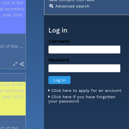
Advanced search
Log in
Username
During a visit of the WCC general...
Password
Click here to apply for an account
Click here if you have forgotten
your password
During a visit of the WCC general...