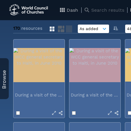
Dash
Search results
170
resources
Browse
During a visit of the WCC general...
During a visit of the WCC general...