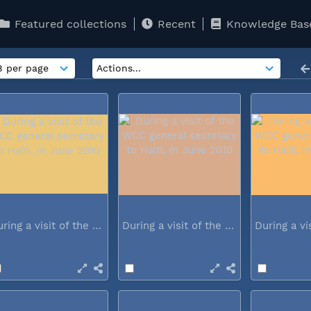
Featured collections
Recent
Knowledge Bas
During a visit of the WCC general...
During a visit of the WCC general...