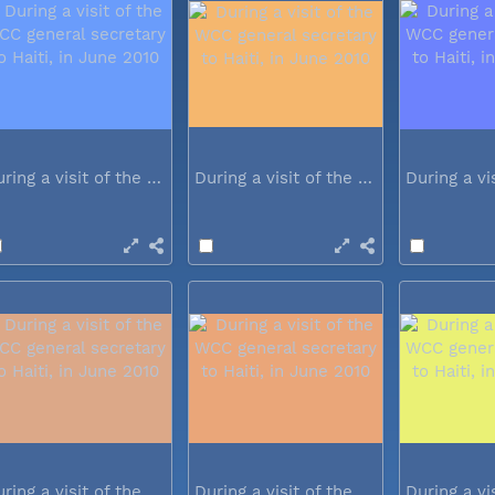
During a visit of the WCC general...
During a visit of the WCC general...
During a visit of the WCC general...
During a visit of the WCC general...