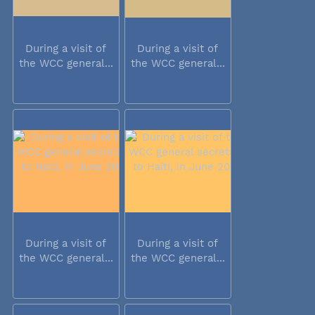
During a visit of
During a visit of
the WCC general...
the WCC general...
During a visit of
During a visit of
the WCC general...
the WCC general...