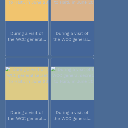
During a visit of
During a visit of
the WCC general...
the WCC general...
During a visit of
During a visit of
the WCC general...
the WCC general...