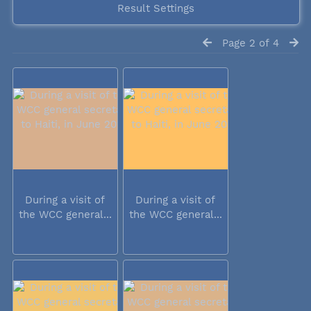
Result Settings
Page 2 of 4
During a visit of
During a visit of
the WCC general...
the WCC general...