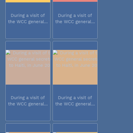
During a visit of
During a visit of
the WCC general...
the WCC general...
During a visit of
During a visit of
the WCC general...
the WCC general...