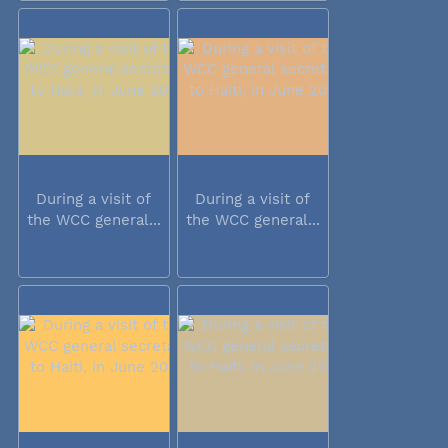
During a visit of
During a visit of
the WCC general...
the WCC general...