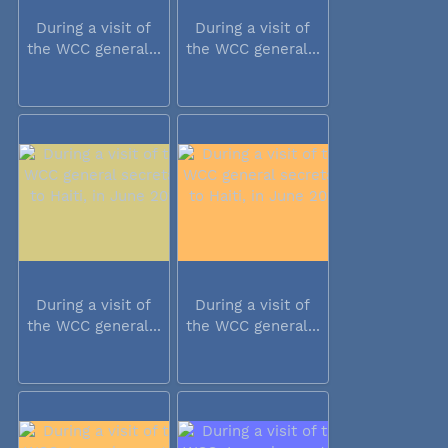
During a visit of
During a visit of
the WCC general...
the WCC general...
During a visit of
During a visit of
the WCC general...
the WCC general...