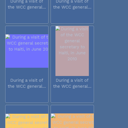
During a visit of
During a visit of
the WCC general...
the WCC general...
During a visit of
During a visit of
the WCC general...
the WCC general...