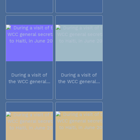
During a visit of
During a visit of
the WCC general...
the WCC general...