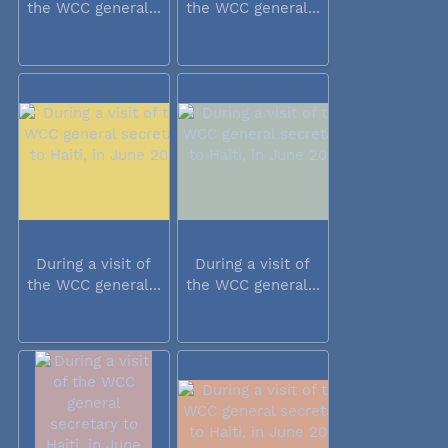
the WCC general...
the WCC general...
During a visit of
During a visit of
the WCC general...
the WCC general...