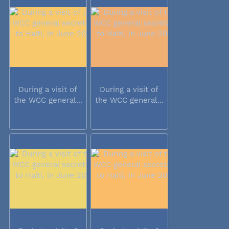
During a visit of
During a visit of
the WCC general...
the WCC general...