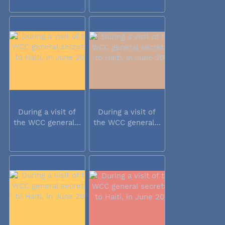
During a visit of
During a visit of
the WCC general...
the WCC general...