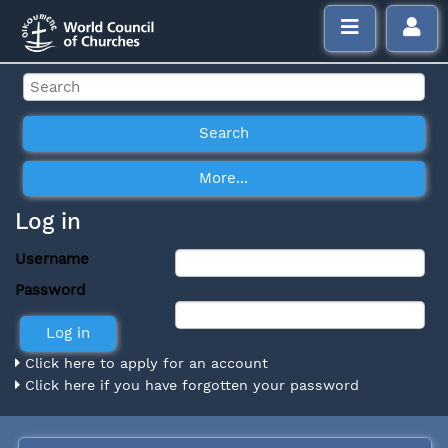
Log in
Username
Password
Click here to apply for an account
Click here if you have forgotten your password