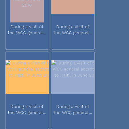
During a visit of
During a visit of
the WCC general...
the WCC general...
During a visit of
During a visit of
the WCC general...
the WCC general...