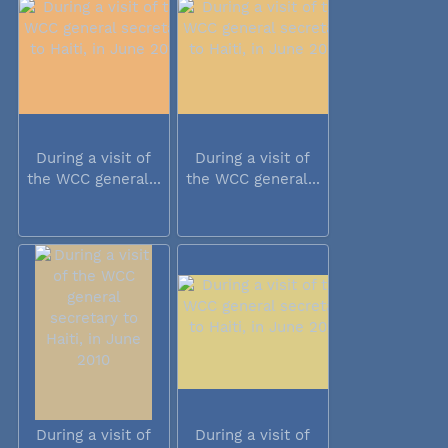
During a visit of
During a visit of
the WCC general...
the WCC general...
During a visit of
During a visit of