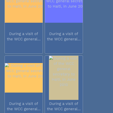
During a visit of
During a visit of
the WCC general...
the WCC general...
During a visit of
During a visit of
the WCC general...
the WCC general...