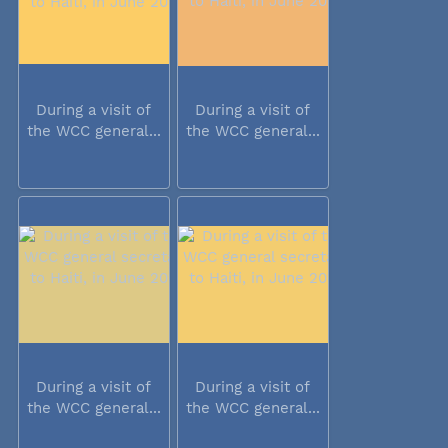
During a visit of
During a visit of
the WCC general...
the WCC general...
During a visit of
During a visit of
the WCC general...
the WCC general...