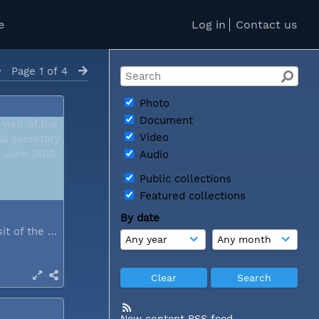
e
Log in
Contact us
Page 1 of 4
Photo
Document
Video
Audio
Public collections
Featured collections
By date
During a visit of the WCC general...
New content RSS feed