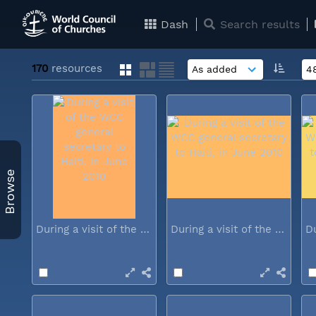
Dash
Search results
170
resources
Browse
During a visit of the WCC general...
During a visit of the WCC general...