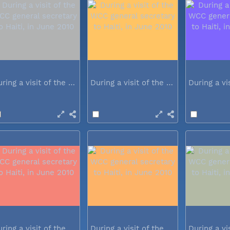
During a visit of the WCC general...
During a visit of the WCC general...
During a visit of the WCC general...
During a visit of the WCC general...