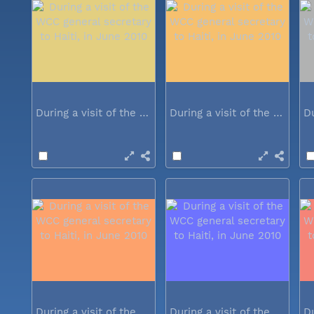
During a visit of the WCC general...
During a visit of the WCC general...
During a visit of the WCC general...
During a visit of the WCC general...