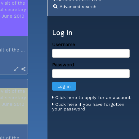
Advanced search
Log in
Username
During a visit of the WCC general...
Password
Click here to apply for an account
Click here if you have forgotten
your password
During a visit of the WCC general...