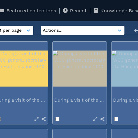
Featured collections
Recent
Knowledge Bas
During a visit of the WCC general...
During a visit of the WCC general...