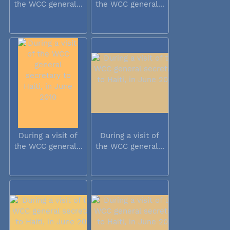
the WCC general...
the WCC general...
During a visit of
During a visit of
the WCC general...
the WCC general...