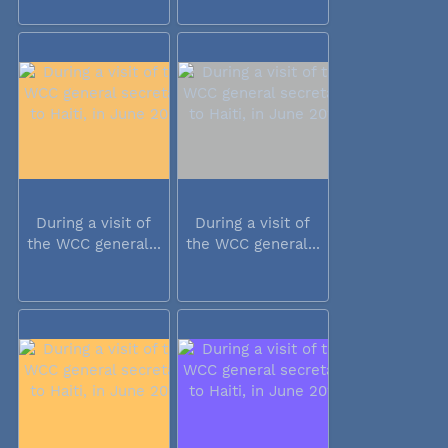
During a visit of
During a visit of
the WCC general...
the WCC general...