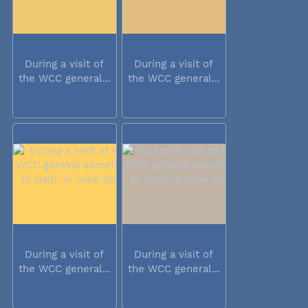
During a visit of
During a visit of
the WCC general...
the WCC general...
During a visit of
During a visit of
the WCC general...
the WCC general...