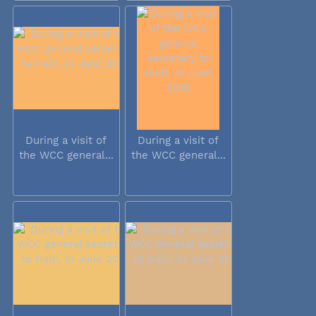
During a visit of
During a visit of
the WCC general...
the WCC general...