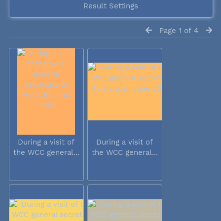
Result Settings
Page 1 of 4
During a visit of
During a visit of
the WCC general...
the WCC general...