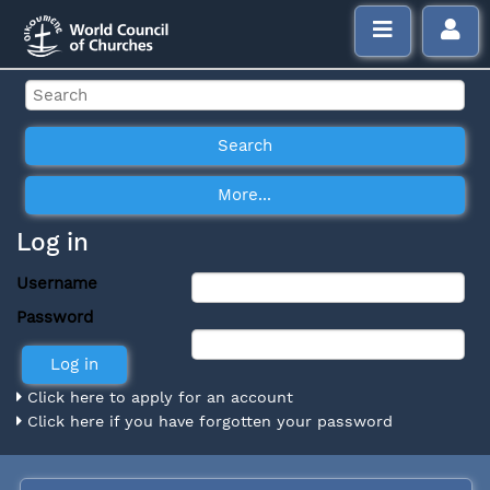
Log in
Username
Password
Click here to apply for an account
Click here if you have forgotten your password