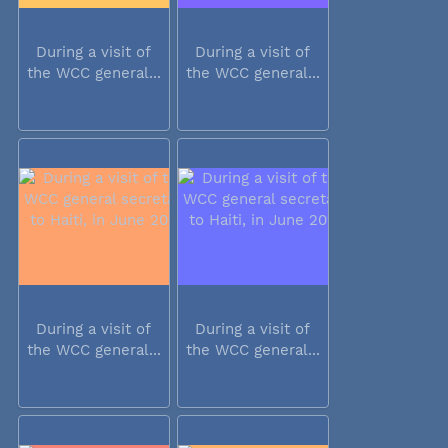
During a visit of
During a visit of
the WCC general...
the WCC general...
During a visit of
During a visit of
the WCC general...
the WCC general...