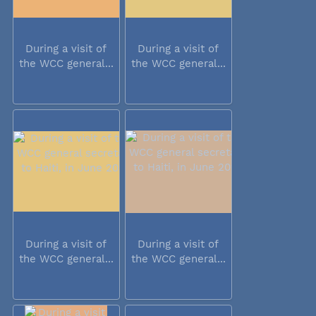
During a visit of
During a visit of
the WCC general...
the WCC general...
During a visit of
During a visit of
the WCC general...
the WCC general...