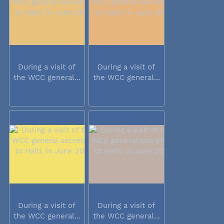
During a visit of
During a visit of
the WCC general...
the WCC general...
During a visit of
During a visit of
the WCC general...
the WCC general...