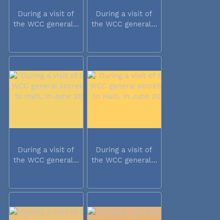
During a visit of
During a visit of
the WCC general...
the WCC general...
During a visit of
During a visit of
the WCC general...
the WCC general...