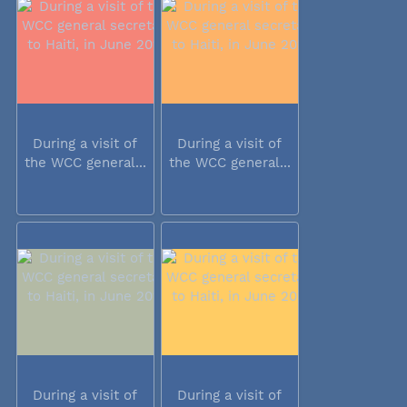
During a visit of
During a visit of
the WCC general...
the WCC general...
During a visit of
During a visit of