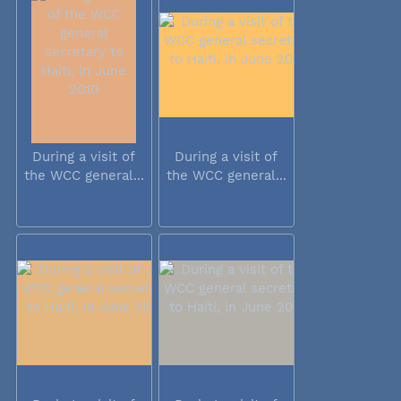
During a visit of
During a visit of
the WCC general...
the WCC general...