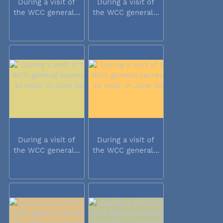
During a visit of
During a visit of
the WCC general...
the WCC general...
During a visit of
During a visit of
the WCC general...
the WCC general...