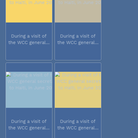
During a visit of
During a visit of
the WCC general...
the WCC general...
During a visit of
During a visit of
the WCC general...
the WCC general...