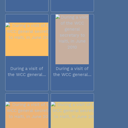
During a visit of
During a visit of
the WCC general...
the WCC general...