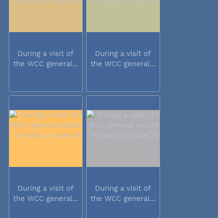
During a visit of
During a visit of
the WCC general...
the WCC general...
During a visit of
During a visit of
the WCC general...
the WCC general...