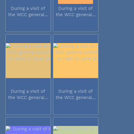
During a visit of
During a visit of
the WCC general...
the WCC general...
During a visit of
During a visit of
the WCC general...
the WCC general...