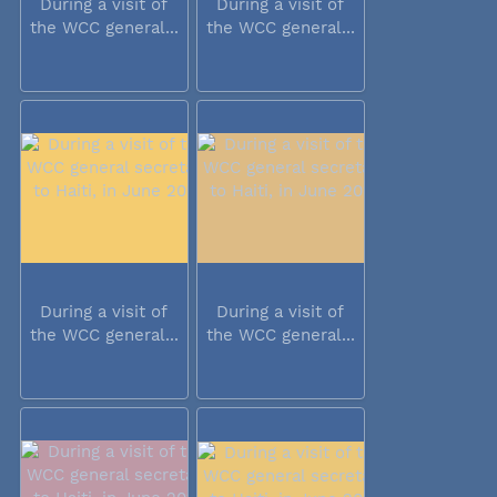
During a visit of
During a visit of
the WCC general...
the WCC general...
During a visit of
During a visit of
the WCC general...
the WCC general...