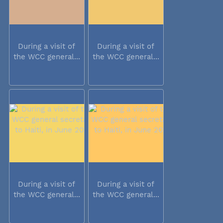
During a visit of
During a visit of
the WCC general...
the WCC general...
During a visit of
During a visit of
the WCC general...
the WCC general...