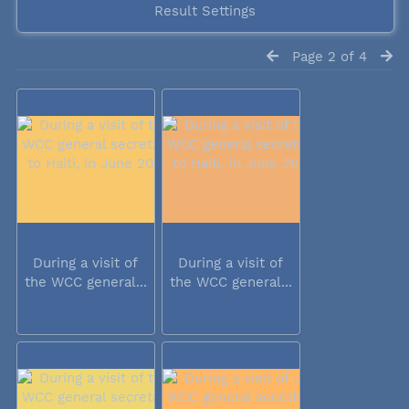
Result Settings
Page 2 of 4
During a visit of
During a visit of
the WCC general...
the WCC general...