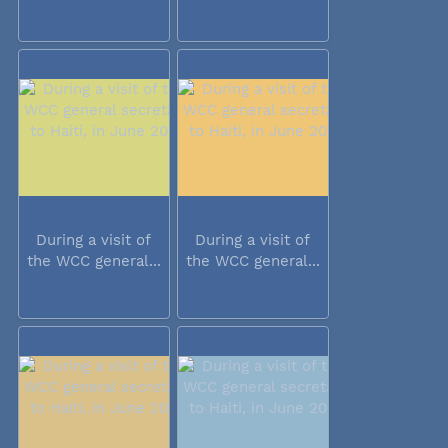
During a visit of
During a visit of
the WCC general...
the WCC general...