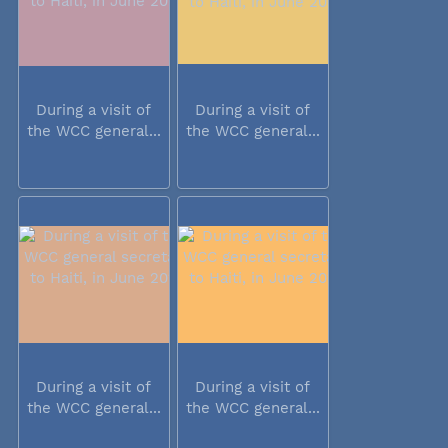
During a visit of
During a visit of
the WCC general...
the WCC general...
During a visit of
During a visit of
the WCC general...
the WCC general...