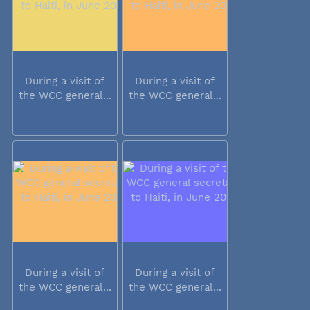
During a visit of
During a visit of
the WCC general...
the WCC general...
During a visit of
During a visit of
the WCC general...
the WCC general...