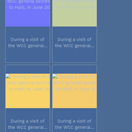
During a visit of
During a visit of
the WCC general...
the WCC general...
During a visit of
During a visit of
the WCC general...
the WCC general...