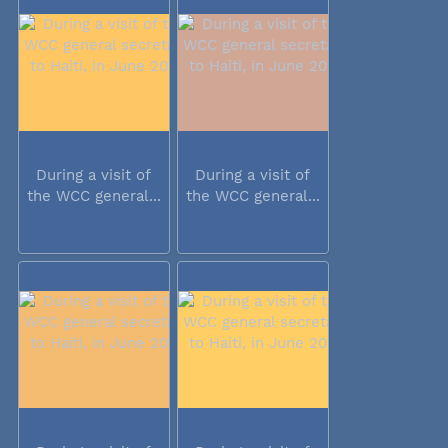
During a visit of
During a visit of
the WCC general...
the WCC general...