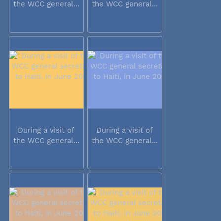
the WCC general...
the WCC general...
During a visit of
During a visit of
the WCC general...
the WCC general...