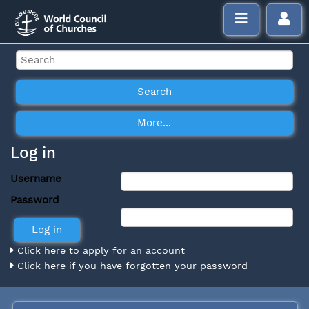
Log in
Username
Password
Click here to apply for an account
Click here if you have forgotten your password