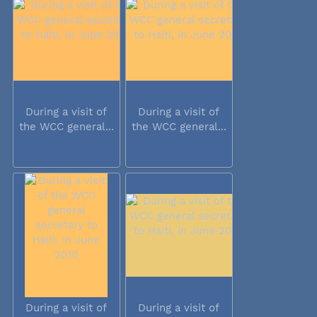
During a visit of
During a visit of
the WCC general...
the WCC general...
During a visit of
During a visit of