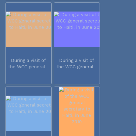
During a visit of
During a visit of
the WCC general...
the WCC general...