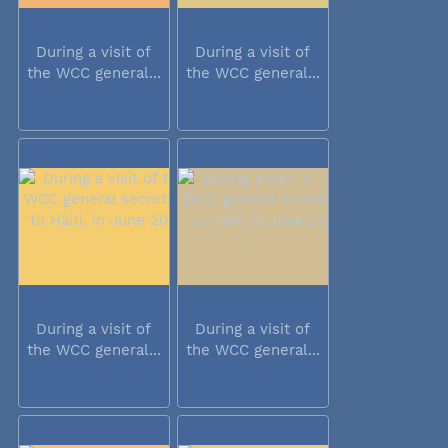
During a visit of
During a visit of
the WCC general...
the WCC general...
During a visit of
During a visit of
the WCC general...
the WCC general...