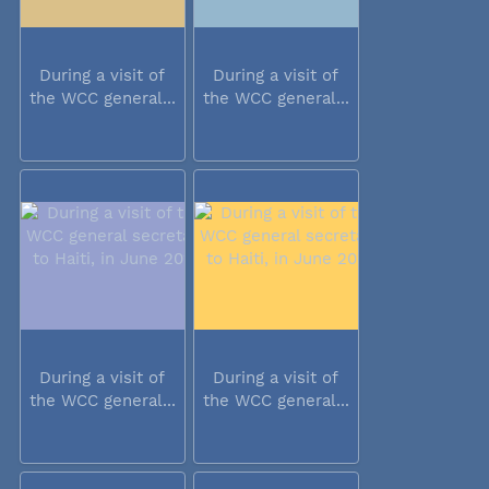
During a visit of
During a visit of
the WCC general...
the WCC general...
During a visit of
During a visit of
the WCC general...
the WCC general...