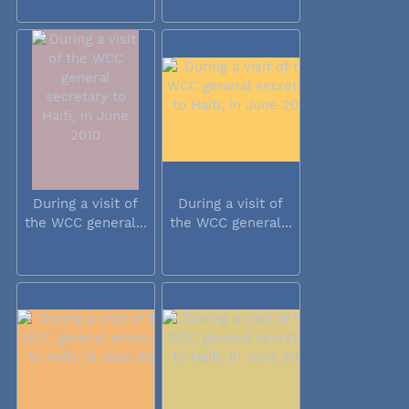
During a visit of
During a visit of
the WCC general...
the WCC general...