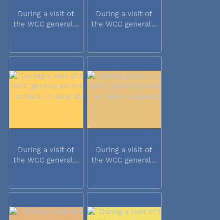
During a visit of
During a visit of
the WCC general...
the WCC general...
During a visit of
During a visit of
the WCC general...
the WCC general...