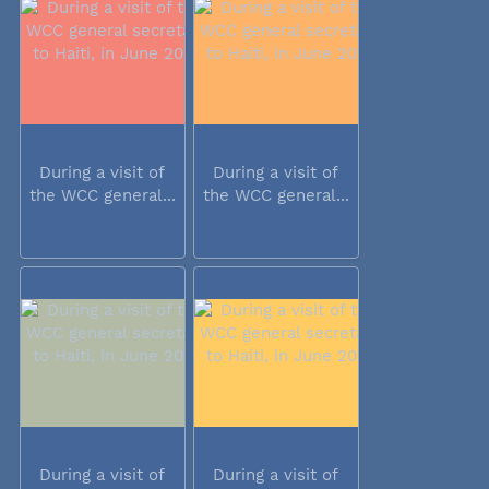
During a visit of
During a visit of
the WCC general...
the WCC general...
During a visit of
During a visit of