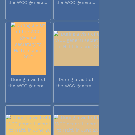
the WCC general...
the WCC general...
During a visit of
During a visit of
the WCC general...
the WCC general...