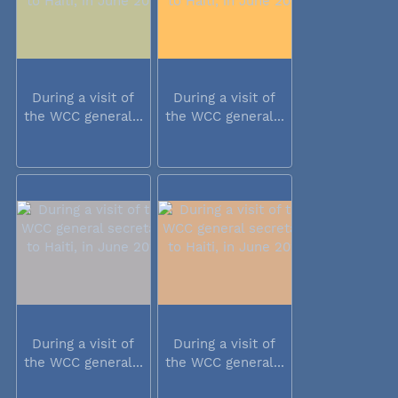
During a visit of
During a visit of
the WCC general...
the WCC general...
During a visit of
During a visit of
the WCC general...
the WCC general...