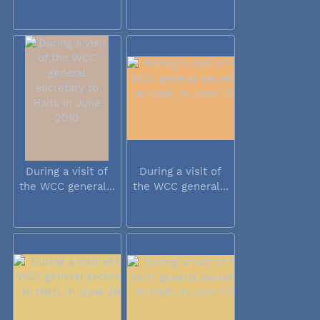
During a visit of
During a visit of
the WCC general...
the WCC general...