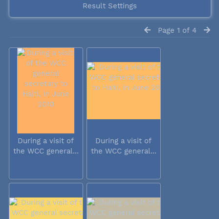
Result Settings
Page 1 of 4
During a visit of
During a visit of
the WCC general...
the WCC general...