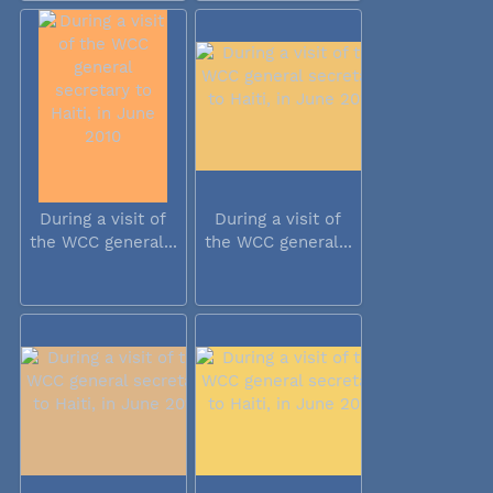
During a visit of
During a visit of
the WCC general...
the WCC general...