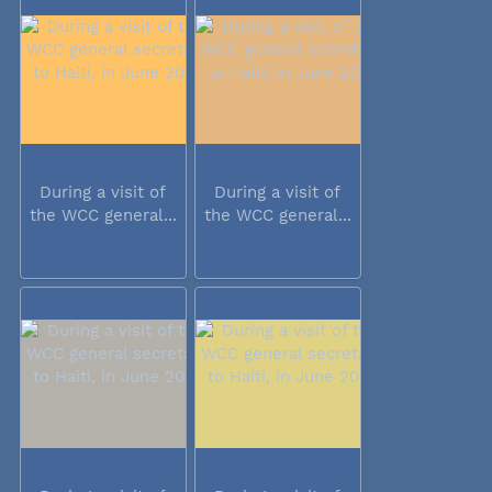
During a visit of
During a visit of
the WCC general...
the WCC general...