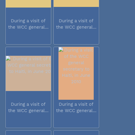
During a visit of
During a visit of
the WCC general...
the WCC general...
During a visit of
During a visit of
the WCC general...
the WCC general...