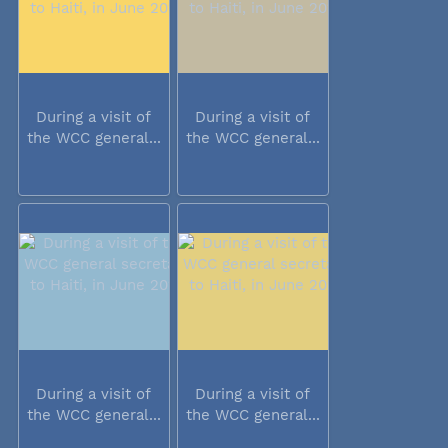
During a visit of
During a visit of
the WCC general...
the WCC general...
During a visit of
During a visit of
the WCC general...
the WCC general...