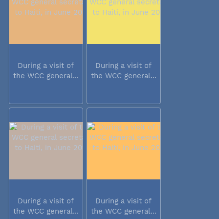
During a visit of
During a visit of
the WCC general...
the WCC general...
During a visit of
During a visit of
the WCC general...
the WCC general...