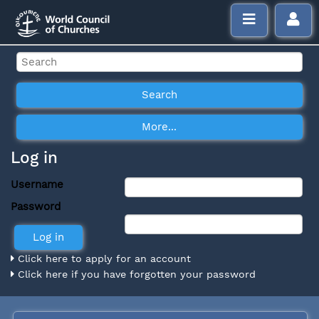
Log in
Username
Password
Click here to apply for an account
Click here if you have forgotten your password