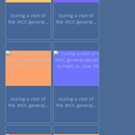
During a visit of
During a visit of
the WCC general...
the WCC general...
During a visit of
During a visit of
the WCC general...
the WCC general...