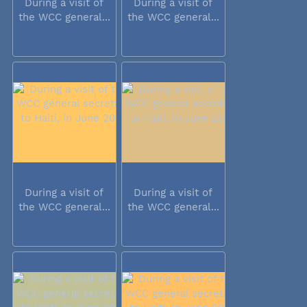
During a visit of
During a visit of
the WCC general...
the WCC general...
During a visit of
During a visit of
the WCC general...
the WCC general...