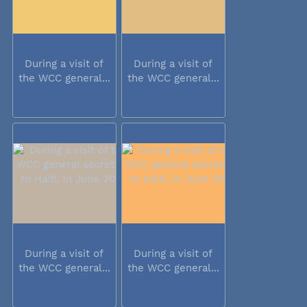
During a visit of
During a visit of
the WCC general...
the WCC general...
During a visit of
During a visit of
the WCC general...
the WCC general...