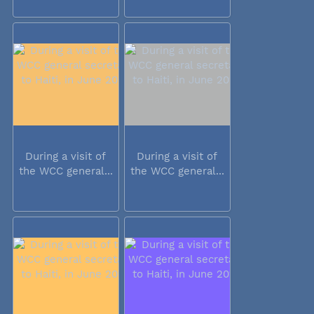
During a visit of
During a visit of
the WCC general...
the WCC general...