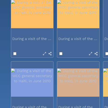
During a visit of the WCC general...
During a visit of the WCC general...
During a visit of the WCC general...
During a visit of the WCC general...