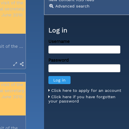
Advanced search
Log in
Username
During a visit of the WCC general...
Password
Click here to apply for an account
Click here if you have forgotten
your password
During a visit of the WCC general...