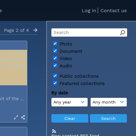
e
Log in
Contact us
Page 2 of 4
Photo
Document
Video
Audio
Public collections
Featured collections
By date
During a visit of the WCC general...
New content RSS feed