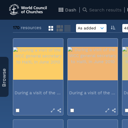
Dash
Search results
170
resources
Browse
During a visit of the WCC general...
During a visit of the WCC general...