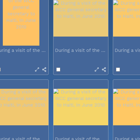
During a visit of the WCC general...
During a visit of the WCC general...
During a visit of the WCC general...
During a visit of the WCC general...