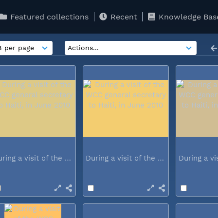
Featured collections
Recent
Knowledge Bas
During a visit of the WCC general...
During a visit of the WCC general...