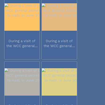
During a visit of
During a visit of
the WCC general...
the WCC general...