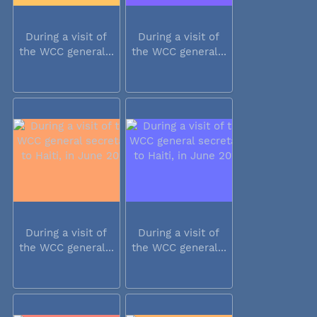
During a visit of
During a visit of
the WCC general...
the WCC general...
During a visit of
During a visit of
the WCC general...
the WCC general...