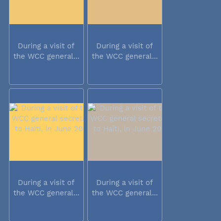
During a visit of
During a visit of
the WCC general...
the WCC general...
During a visit of
During a visit of
the WCC general...
the WCC general...