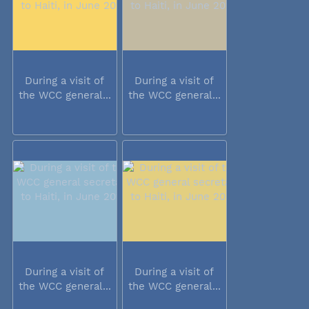
During a visit of
During a visit of
the WCC general...
the WCC general...
During a visit of
During a visit of
the WCC general...
the WCC general...