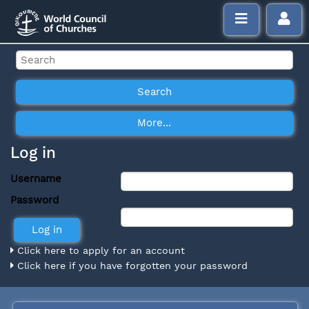
Log in
Username
Password
Click here to apply for an account
Click here if you have forgotten your password