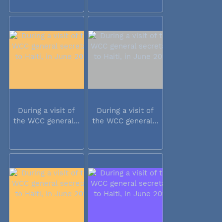
During a visit of
During a visit of
the WCC general...
the WCC general...