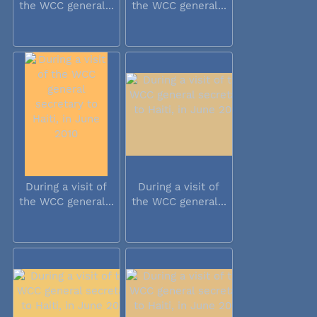
the WCC general...
the WCC general...
During a visit of
During a visit of
the WCC general...
the WCC general...