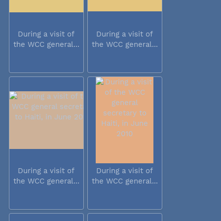
During a visit of
During a visit of
the WCC general...
the WCC general...
During a visit of
During a visit of
the WCC general...
the WCC general...