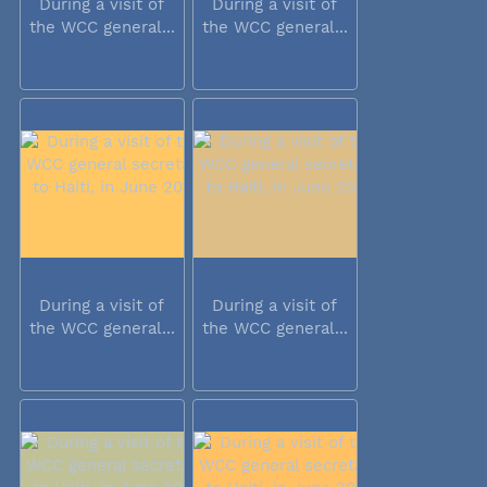
During a visit of
During a visit of
the WCC general...
the WCC general...
During a visit of
During a visit of
the WCC general...
the WCC general...