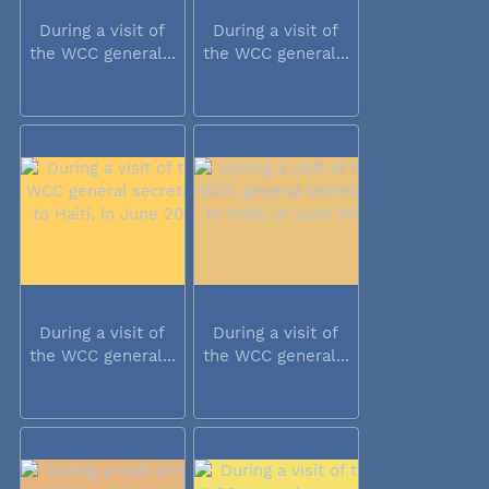
During a visit of
During a visit of
the WCC general...
the WCC general...
During a visit of
During a visit of
the WCC general...
the WCC general...