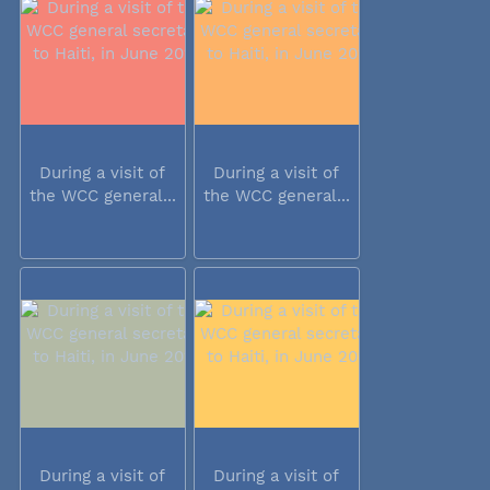
During a visit of
During a visit of
the WCC general...
the WCC general...
During a visit of
During a visit of