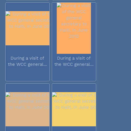
During a visit of
During a visit of
the WCC general...
the WCC general...