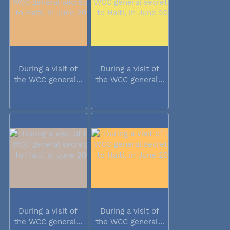
During a visit of
During a visit of
the WCC general...
the WCC general...
During a visit of
During a visit of
the WCC general...
the WCC general...