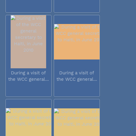
During a visit of
During a visit of
the WCC general...
the WCC general...