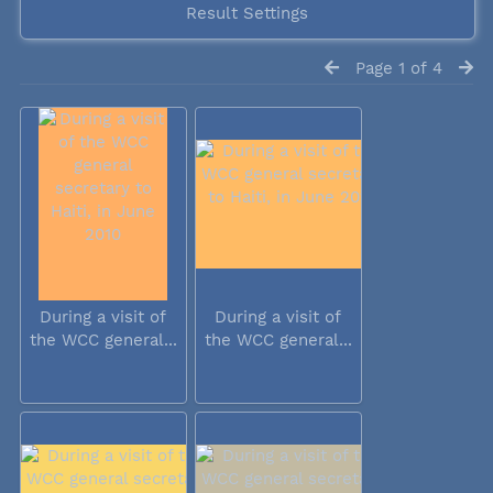
Result Settings
Page 1 of 4
During a visit of
During a visit of
the WCC general...
the WCC general...