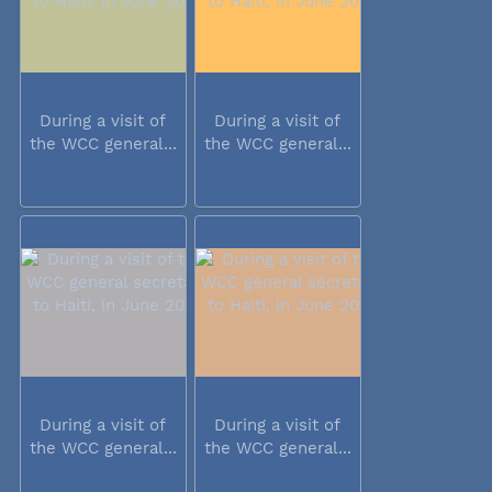
During a visit of
During a visit of
the WCC general...
the WCC general...
During a visit of
During a visit of
the WCC general...
the WCC general...