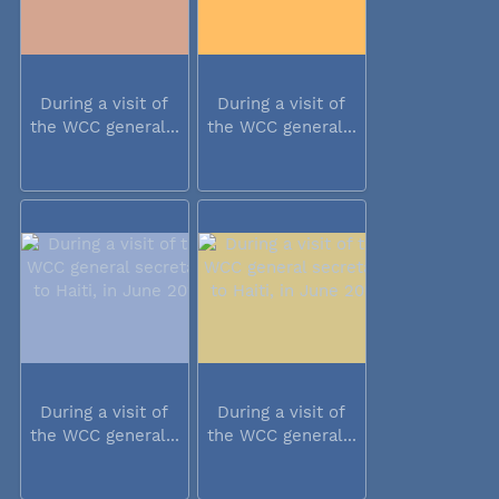
During a visit of
During a visit of
the WCC general...
the WCC general...
During a visit of
During a visit of
the WCC general...
the WCC general...