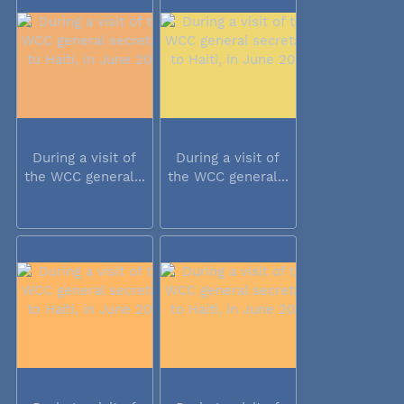
During a visit of
During a visit of
the WCC general...
the WCC general...