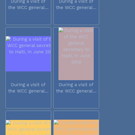
During a visit of
During a visit of
the WCC general...
the WCC general...
During a visit of
During a visit of
the WCC general...
the WCC general...