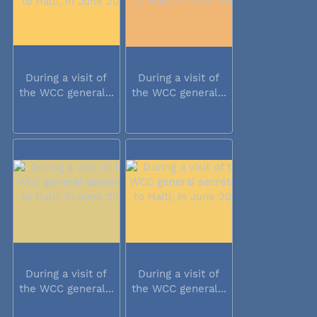
During a visit of
During a visit of
the WCC general...
the WCC general...
During a visit of
During a visit of
the WCC general...
the WCC general...