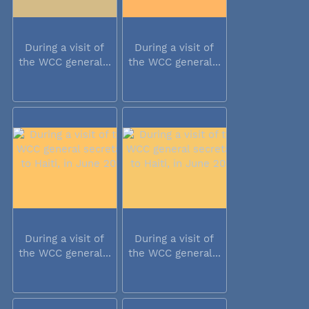
During a visit of
During a visit of
the WCC general...
the WCC general...
During a visit of
During a visit of
the WCC general...
the WCC general...