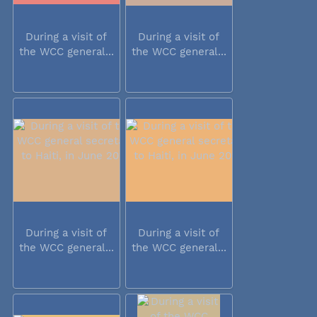
During a visit of
During a visit of
the WCC general...
the WCC general...
During a visit of
During a visit of
the WCC general...
the WCC general...