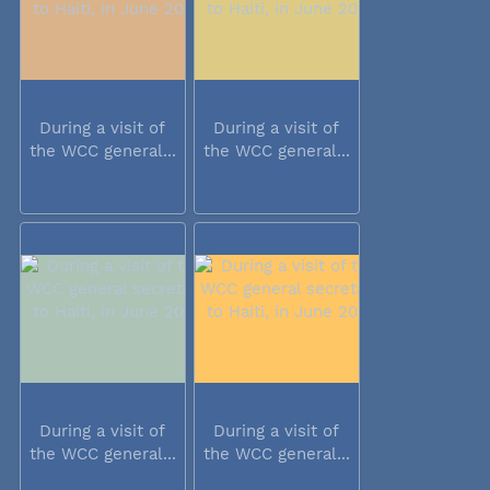
During a visit of
During a visit of
the WCC general...
the WCC general...
During a visit of
During a visit of
the WCC general...
the WCC general...