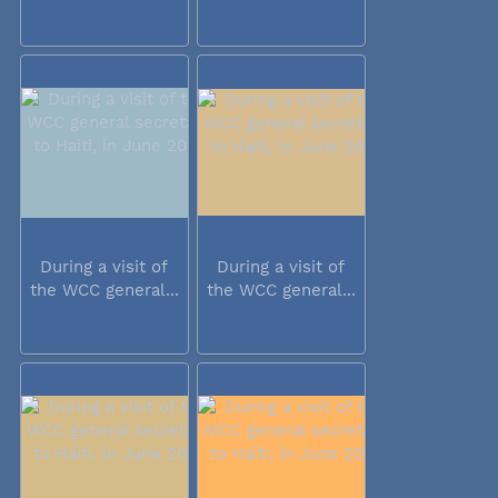
During a visit of
During a visit of
the WCC general...
the WCC general...