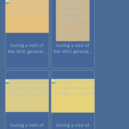
During a visit of
During a visit of
the WCC general...
the WCC general...
During a visit of
During a visit of