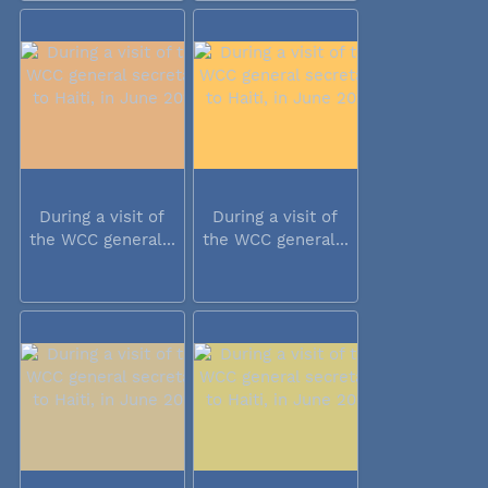
During a visit of
During a visit of
the WCC general...
the WCC general...