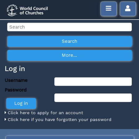
Log in
Username
Password
Click here to apply for an account
Click here if you have forgotten your password