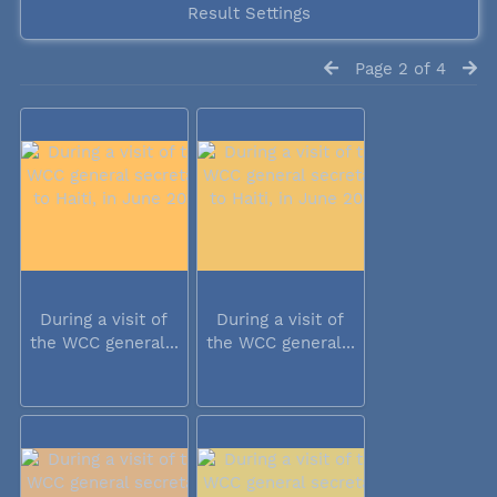
Result Settings
Page 2 of 4
During a visit of
During a visit of
the WCC general...
the WCC general...