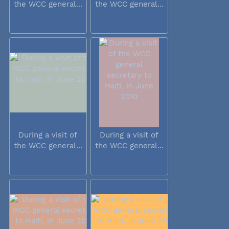
the WCC general...
the WCC general...
During a visit of
During a visit of
the WCC general...
the WCC general...