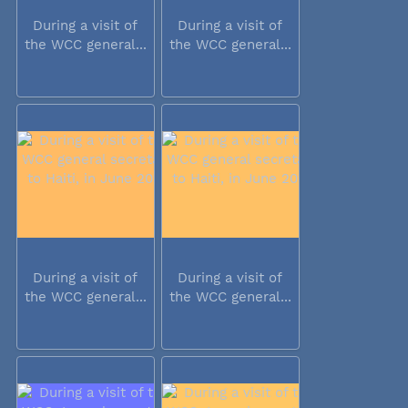
During a visit of
During a visit of
the WCC general...
the WCC general...
During a visit of
During a visit of
the WCC general...
the WCC general...