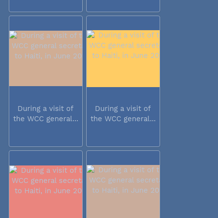
During a visit of
During a visit of
the WCC general...
the WCC general...