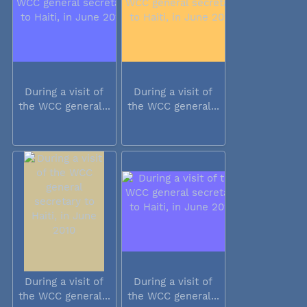
During a visit of
During a visit of
the WCC general...
the WCC general...
During a visit of
During a visit of
the WCC general...
the WCC general...