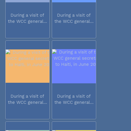
During a visit of
During a visit of
the WCC general...
the WCC general...
During a visit of
During a visit of
the WCC general...
the WCC general...