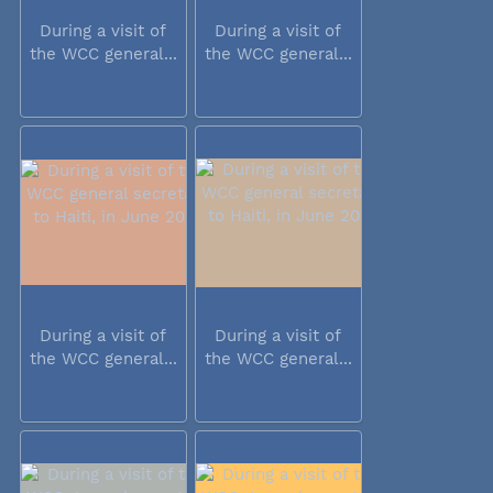
During a visit of
During a visit of
the WCC general...
the WCC general...
During a visit of
During a visit of
the WCC general...
the WCC general...