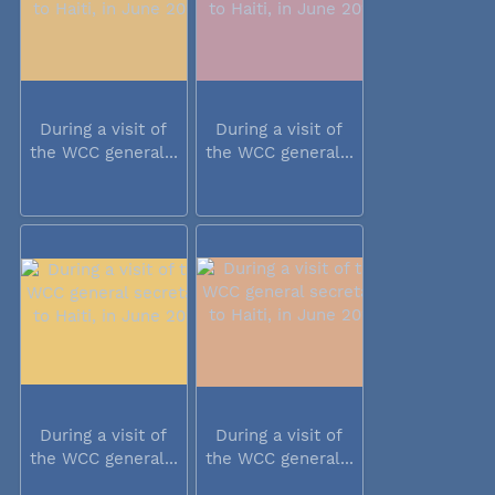
During a visit of
During a visit of
the WCC general...
the WCC general...
During a visit of
During a visit of
the WCC general...
the WCC general...