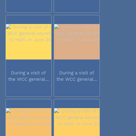
During a visit of
During a visit of
the WCC general...
the WCC general...