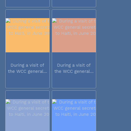
During a visit of
During a visit of
the WCC general...
the WCC general...