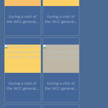
During a visit of
During a visit of
the WCC general...
the WCC general...
During a visit of
During a visit of
the WCC general...
the WCC general...