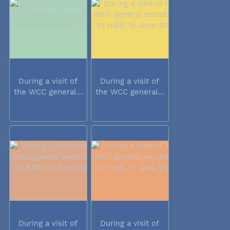
During a visit of
During a visit of
the WCC general...
the WCC general...
During a visit of
During a visit of