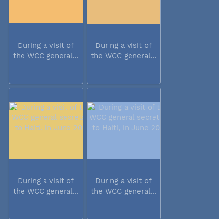
During a visit of
During a visit of
the WCC general...
the WCC general...
During a visit of
During a visit of
the WCC general...
the WCC general...