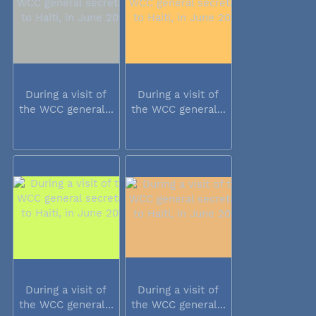
During a visit of
During a visit of
the WCC general...
the WCC general...
During a visit of
During a visit of
the WCC general...
the WCC general...