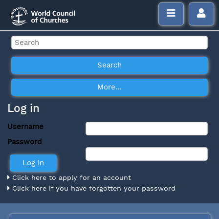
Log in
Username
Password
Click here to apply for an account
Click here if you have forgotten your password