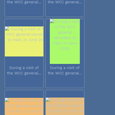
the WCC general...
the WCC general...
During a visit of
During a visit of
the WCC general...
the WCC general...