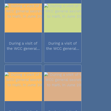
During a visit of
During a visit of
the WCC general...
the WCC general...