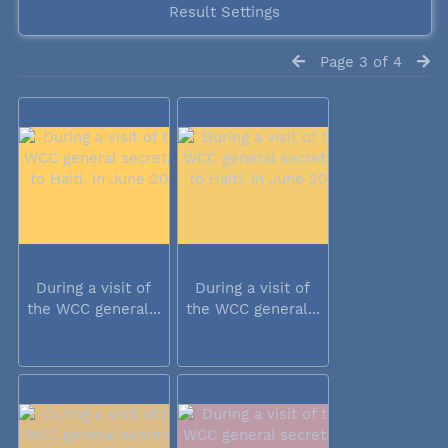
Result Settings
Page 3 of 4
During a visit of
During a visit of
the WCC general...
the WCC general...