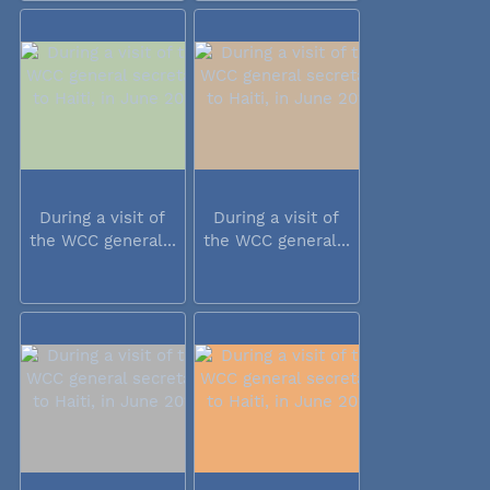
During a visit of
During a visit of
the WCC general...
the WCC general...