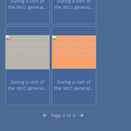
During a visit of
During a visit of
the WCC general...
the WCC general...
During a visit of
During a visit of
the WCC general...
the WCC general...
Page 3 of 4