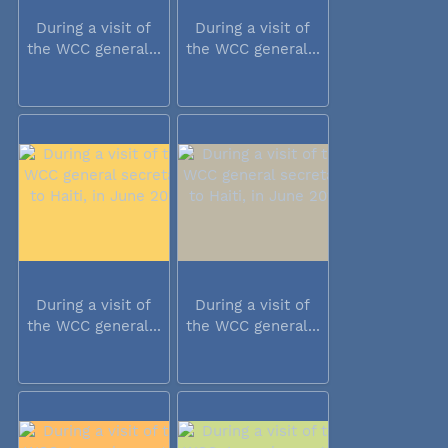
During a visit of
During a visit of
the WCC general...
the WCC general...
During a visit of
During a visit of
the WCC general...
the WCC general...