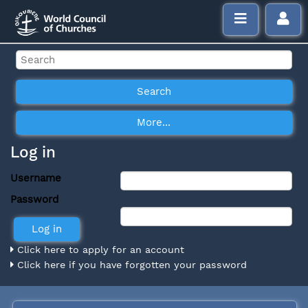
Log in
Username
Password
Click here to apply for an account
Click here if you have forgotten your password