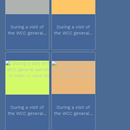
During a visit of
During a visit of
the WCC general...
the WCC general...
During a visit of
During a visit of
the WCC general...
the WCC general...