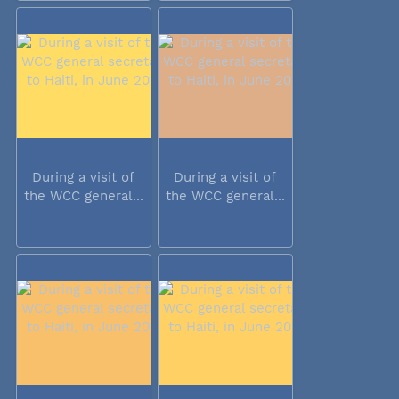
During a visit of
During a visit of
the WCC general...
the WCC general...