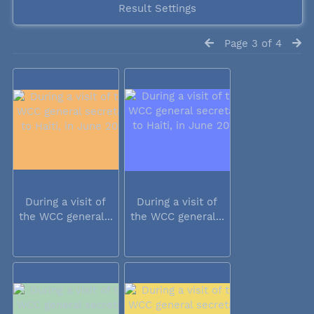
Result Settings
Page 3 of 4
During a visit of
During a visit of
the WCC general...
the WCC general...