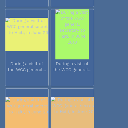
During a visit of
During a visit of
the WCC general...
the WCC general...