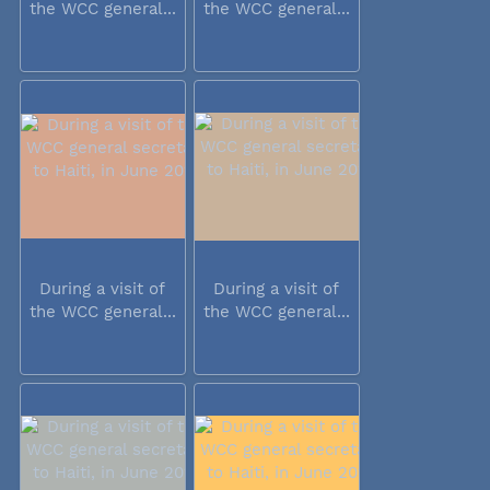
the WCC general...
the WCC general...
During a visit of
During a visit of
the WCC general...
the WCC general...