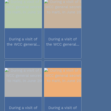
During a visit of
During a visit of
the WCC general...
the WCC general...
During a visit of
During a visit of