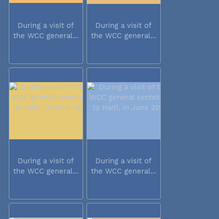
During a visit of
During a visit of
the WCC general...
the WCC general...
During a visit of
During a visit of
the WCC general...
the WCC general...