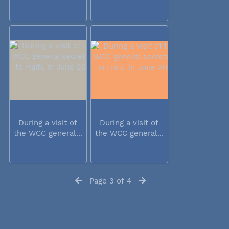
During a visit of
During a visit of
the WCC general...
the WCC general...
Page 3 of 4