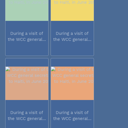
During a visit of
During a visit of
the WCC general...
the WCC general...
During a visit of
During a visit of
the WCC general...
the WCC general...