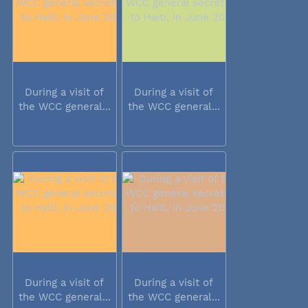
During a visit of
During a visit of
the WCC general...
the WCC general...
During a visit of
During a visit of
the WCC general...
the WCC general...