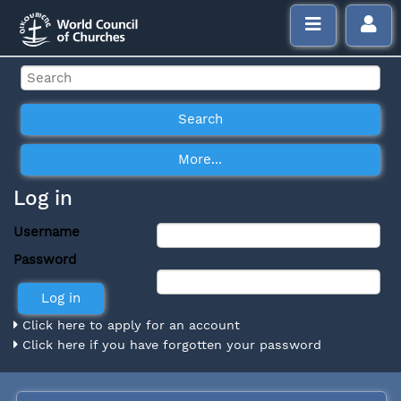
Log in
Username
Password
Click here to apply for an account
Click here if you have forgotten your password