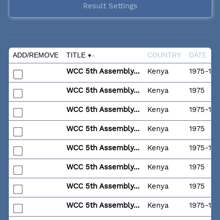
Result Settings
ADD/REMOVE
TITLE
COUNTRY
DATE
WCC 5th Assembly...
Kenya
1975-11-
WCC 5th Assembly...
Kenya
1975
WCC 5th Assembly...
Kenya
1975-11-
WCC 5th Assembly...
Kenya
1975
WCC 5th Assembly...
Kenya
1975-11-
WCC 5th Assembly...
Kenya
1975
WCC 5th Assembly...
Kenya
1975
WCC 5th Assembly...
Kenya
1975-11-