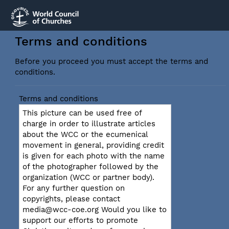
Terms and conditions
Before you proceed you must accept the terms and
conditions.
Terms and conditions
This picture can be used free of
charge in order to illustrate articles
about the WCC or the ecumenical
movement in general, providing credit
is given for each photo with the name
of the photographer followed by the
organization (WCC or partner body).
For any further question on
copyrights, please contact
media@wcc-coe.org Would you like to
support our efforts to promote