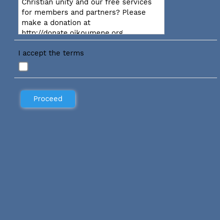
Christian unity and our free services
for members and partners? Please
make a donation at
http://donate.oikoumene.org
I accept the terms