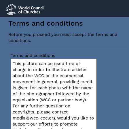
Terms and conditions
Before you proceed you must accept the terms and
conditions.
Terms and conditions
This picture can be used free of
charge in order to illustrate articles
about the WCC or the ecumenical
movement in general, providing credit
is given for each photo with the name
of the photographer followed by the
organization (WCC or partner body).
For any further question on
copyrights, please contact
media@wcc-coe.org Would you like to
support our efforts to promote