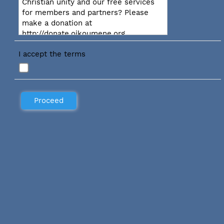
Christian unity and our free services
for members and partners? Please
make a donation at
http://donate.oikoumene.org
I accept the terms