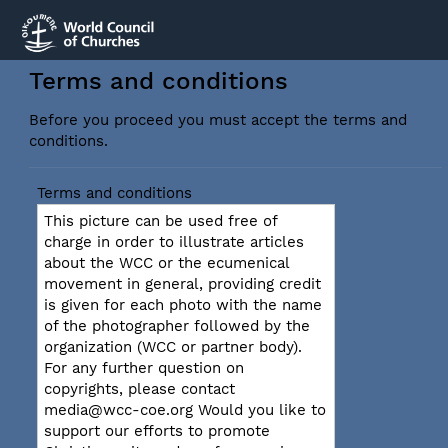
Terms and conditions
Before you proceed you must accept the terms and
conditions.
Terms and conditions
This picture can be used free of
charge in order to illustrate articles
about the WCC or the ecumenical
movement in general, providing credit
is given for each photo with the name
of the photographer followed by the
organization (WCC or partner body).
For any further question on
copyrights, please contact
media@wcc-coe.org Would you like to
support our efforts to promote