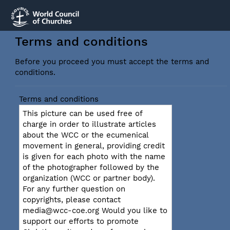
Terms and conditions
Before you proceed you must accept the terms and
conditions.
Terms and conditions
This picture can be used free of
charge in order to illustrate articles
about the WCC or the ecumenical
movement in general, providing credit
is given for each photo with the name
of the photographer followed by the
organization (WCC or partner body).
For any further question on
copyrights, please contact
media@wcc-coe.org Would you like to
support our efforts to promote