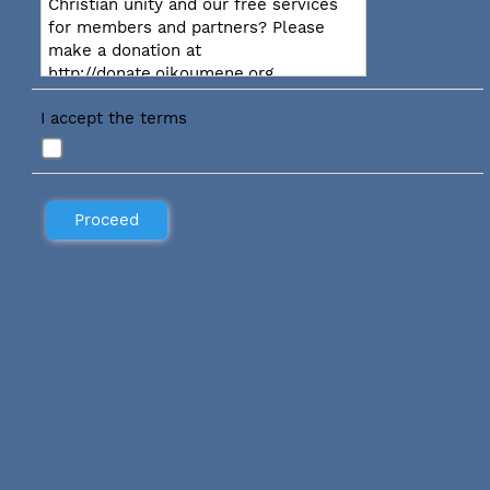
Christian unity and our free services
for members and partners? Please
make a donation at
http://donate.oikoumene.org
I accept the terms