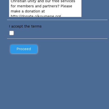
Christian unity and our free services
for members and partners? Please
make a donation at
http://donate.oikoumene.org
I accept the terms