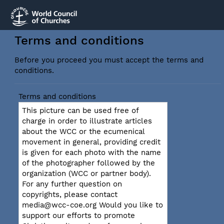
Terms and conditions
Before you proceed you must accept the terms and
conditions.
Terms and conditions
This picture can be used free of
charge in order to illustrate articles
about the WCC or the ecumenical
movement in general, providing credit
is given for each photo with the name
of the photographer followed by the
organization (WCC or partner body).
For any further question on
copyrights, please contact
media@wcc-coe.org Would you like to
support our efforts to promote