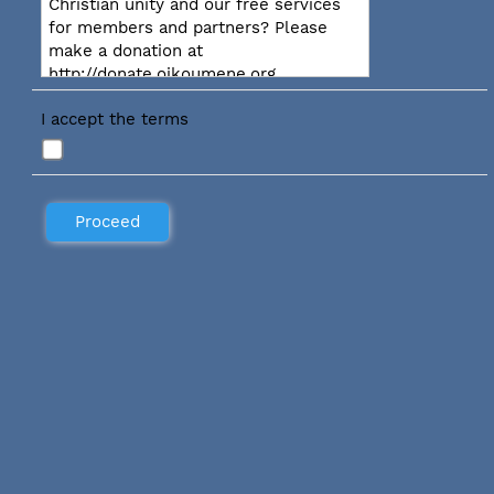
Christian unity and our free services
for members and partners? Please
make a donation at
http://donate.oikoumene.org
I accept the terms