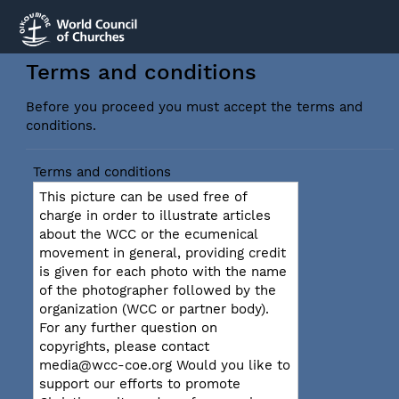
Terms and conditions
Before you proceed you must accept the terms and
conditions.
Terms and conditions
This picture can be used free of
charge in order to illustrate articles
about the WCC or the ecumenical
movement in general, providing credit
is given for each photo with the name
of the photographer followed by the
organization (WCC or partner body).
For any further question on
copyrights, please contact
media@wcc-coe.org Would you like to
support our efforts to promote