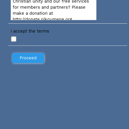
Christian unity and our free services
for members and partners? Please
make a donation at
http://donate.oikoumene.org
I accept the terms