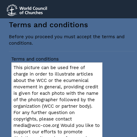
Terms and conditions
Before you proceed you must accept the terms and
conditions.
Terms and conditions
This picture can be used free of
charge in order to illustrate articles
about the WCC or the ecumenical
movement in general, providing credit
is given for each photo with the name
of the photographer followed by the
organization (WCC or partner body).
For any further question on
copyrights, please contact
media@wcc-coe.org Would you like to
support our efforts to promote