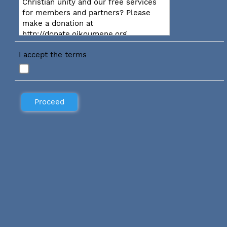
Christian unity and our free services
for members and partners? Please
make a donation at
http://donate.oikoumene.org
I accept the terms