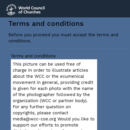
Terms and conditions
Before you proceed you must accept the terms and
conditions.
Terms and conditions
This picture can be used free of
charge in order to illustrate articles
about the WCC or the ecumenical
movement in general, providing credit
is given for each photo with the name
of the photographer followed by the
organization (WCC or partner body).
For any further question on
copyrights, please contact
media@wcc-coe.org Would you like to
support our efforts to promote