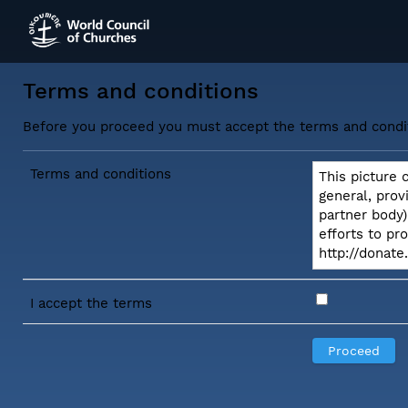
Terms and conditions
Before you proceed you must accept the terms and condi
Terms and conditions
This picture 
general, prov
partner body)
efforts to pr
http://donat
I accept the terms