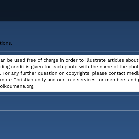
tions.
can be used free of charge in order to illustrate articles ab
iding credit is given for each photo with the name of the ph
. For any further question on copyrights, please contact me
omote Christian unity and our free services for members and
e.oikoumene.org