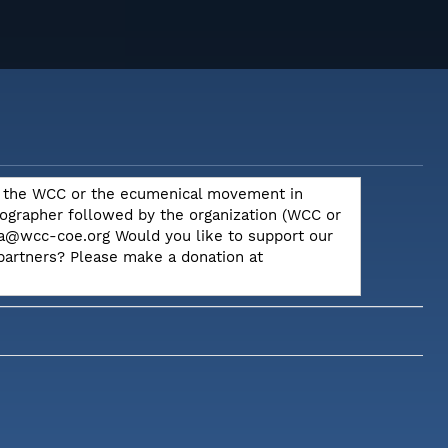
out the WCC or the ecumenical movement in
otographer followed by the organization (WCC or
dia@wcc-coe.org Would you like to support our
 partners? Please make a donation at