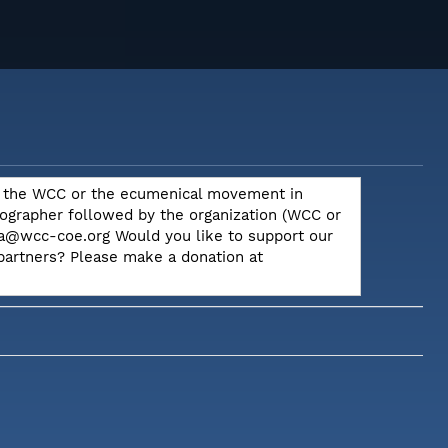
out the WCC or the ecumenical movement in
otographer followed by the organization (WCC or
dia@wcc-coe.org Would you like to support our
 partners? Please make a donation at