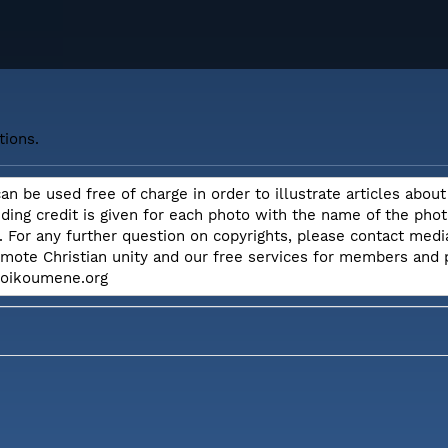
tions.
can be used free of charge in order to illustrate articles ab
iding credit is given for each photo with the name of the ph
. For any further question on copyrights, please contact me
omote Christian unity and our free services for members and
e.oikoumene.org