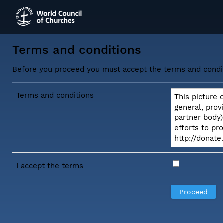
Terms and conditions
Before you proceed you must accept the terms and condi
Terms and conditions
This picture 
general, prov
partner body)
efforts to pr
http://donat
I accept the terms