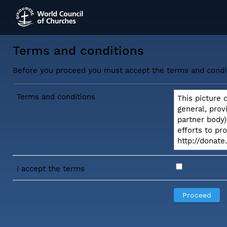
Terms and conditions
Before you proceed you must accept the terms and condi
Terms and conditions
This picture 
general, prov
partner body)
efforts to pr
http://donat
I accept the terms