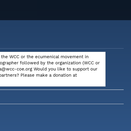
out the WCC or the ecumenical movement in
otographer followed by the organization (WCC or
dia@wcc-coe.org Would you like to support our
 partners? Please make a donation at