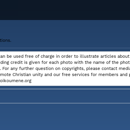
tions.
can be used free of charge in order to illustrate articles ab
iding credit is given for each photo with the name of the ph
. For any further question on copyrights, please contact me
omote Christian unity and our free services for members and
e.oikoumene.org