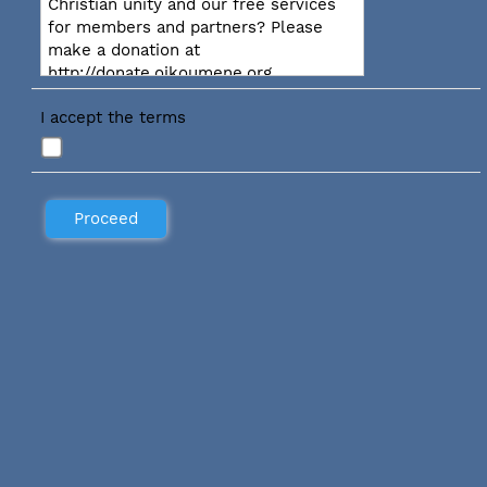
Christian unity and our free services
for members and partners? Please
make a donation at
http://donate.oikoumene.org
I accept the terms