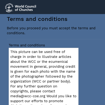
Terms and conditions
Before you proceed you must accept the terms and
conditions.
Terms and conditions
This picture can be used free of
charge in order to illustrate articles
about the WCC or the ecumenical
movement in general, providing credit
is given for each photo with the name
of the photographer followed by the
organization (WCC or partner body).
For any further question on
copyrights, please contact
media@wcc-coe.org Would you like to
support our efforts to promote