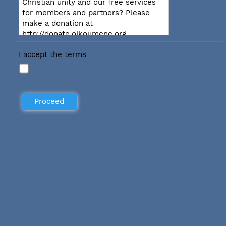
Christian unity and our free services
for members and partners? Please
make a donation at
http://donate.oikoumene.org
I accept the terms