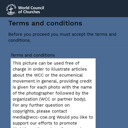
Terms and conditions
Before you proceed you must accept the terms and
conditions.
Terms and conditions
This picture can be used free of
charge in order to illustrate articles
about the WCC or the ecumenical
movement in general, providing credit
is given for each photo with the name
of the photographer followed by the
organization (WCC or partner body).
For any further question on
copyrights, please contact
media@wcc-coe.org Would you like to
support our efforts to promote