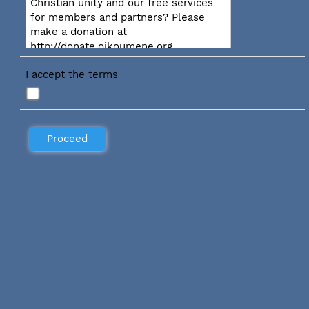
Christian unity and our free services
for members and partners? Please
make a donation at
http://donate.oikoumene.org
I accept the terms