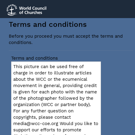
Terms and conditions
Before you proceed you must accept the terms and
conditions.
Terms and conditions
This picture can be used free of
charge in order to illustrate articles
about the WCC or the ecumenical
movement in general, providing credit
is given for each photo with the name
of the photographer followed by the
organization (WCC or partner body).
For any further question on
copyrights, please contact
media@wcc-coe.org Would you like to
support our efforts to promote