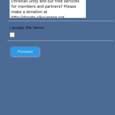
Christian unity and our free services
for members and partners? Please
make a donation at
http://donate.oikoumene.org
I accept the terms