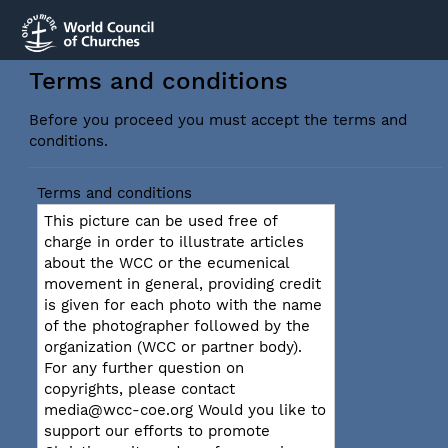
Terms and conditions
Before you proceed you must accept the terms and
conditions.
Terms and conditions
This picture can be used free of
charge in order to illustrate articles
about the WCC or the ecumenical
movement in general, providing credit
is given for each photo with the name
of the photographer followed by the
organization (WCC or partner body).
For any further question on
copyrights, please contact
media@wcc-coe.org Would you like to
support our efforts to promote