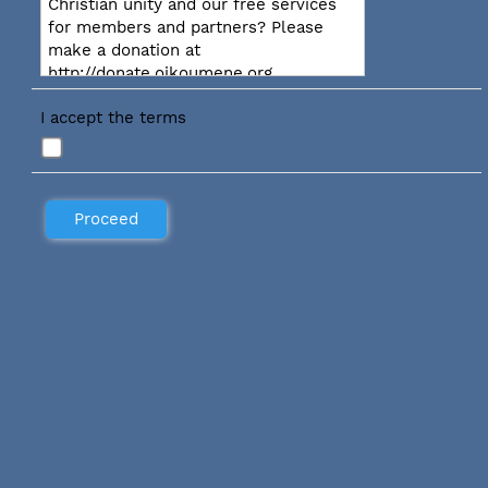
Christian unity and our free services
for members and partners? Please
make a donation at
http://donate.oikoumene.org
I accept the terms