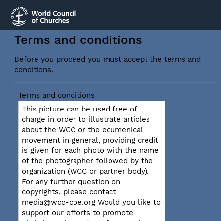
Terms and conditions
Before you proceed you must accept the terms and
conditions.
Terms and conditions
This picture can be used free of
charge in order to illustrate articles
about the WCC or the ecumenical
movement in general, providing credit
is given for each photo with the name
of the photographer followed by the
organization (WCC or partner body).
For any further question on
copyrights, please contact
media@wcc-coe.org Would you like to
support our efforts to promote