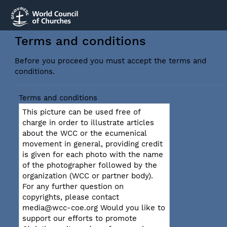
Terms and conditions
Before you proceed you must accept the terms and
conditions.
Terms and conditions
This picture can be used free of
charge in order to illustrate articles
about the WCC or the ecumenical
movement in general, providing credit
is given for each photo with the name
of the photographer followed by the
organization (WCC or partner body).
For any further question on
copyrights, please contact
media@wcc-coe.org Would you like to
support our efforts to promote