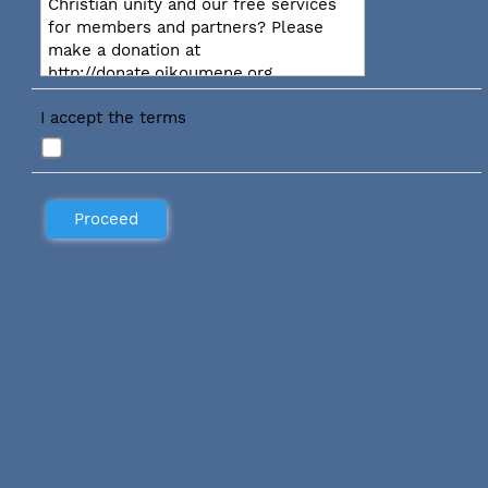
Christian unity and our free services
for members and partners? Please
make a donation at
http://donate.oikoumene.org
I accept the terms