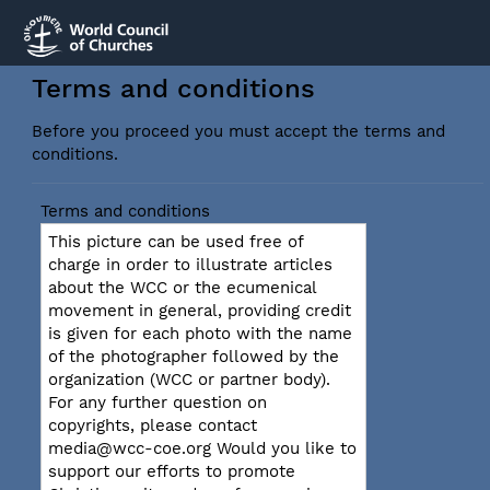
Terms and conditions
Before you proceed you must accept the terms and
conditions.
Terms and conditions
This picture can be used free of
charge in order to illustrate articles
about the WCC or the ecumenical
movement in general, providing credit
is given for each photo with the name
of the photographer followed by the
organization (WCC or partner body).
For any further question on
copyrights, please contact
media@wcc-coe.org Would you like to
support our efforts to promote