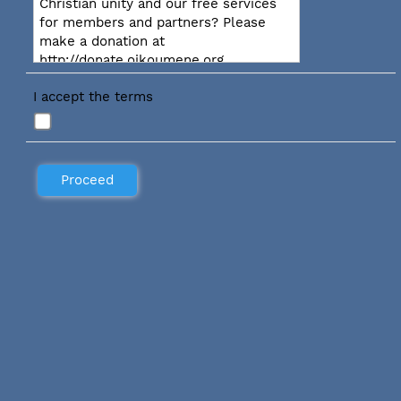
Christian unity and our free services
for members and partners? Please
make a donation at
http://donate.oikoumene.org
I accept the terms