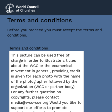
Terms and conditions
Before you proceed you must accept the terms and
conditions.
Terms and conditions
This picture can be used free of
charge in order to illustrate articles
about the WCC or the ecumenical
movement in general, providing credit
is given for each photo with the name
of the photographer followed by the
organization (WCC or partner body).
For any further question on
copyrights, please contact
media@wcc-coe.org Would you like to
support our efforts to promote