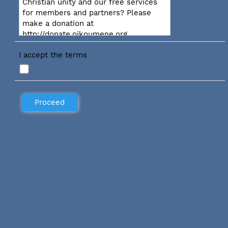
Christian unity and our free services
for members and partners? Please
make a donation at
http://donate.oikoumene.org
I accept the terms